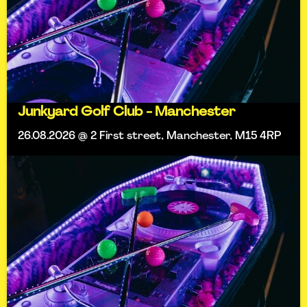
Junkyard Golf Club - Manchester
26.08.2026 @ 2 First street, Manchester, M15 4RP