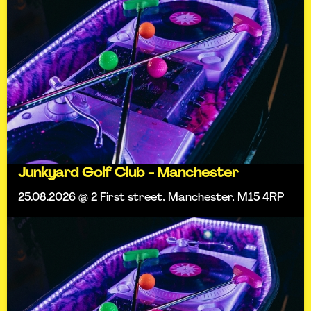
Junkyard Golf Club - Manchester
25.08.2026 @ 2 First street, Manchester, M15 4RP