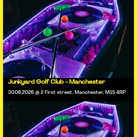
Junkyard Golf Club - Manchester
30.08.2026 @ 2 First street, Manchester, M15 4RP