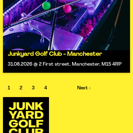
Junkyard Golf Club - Manchester
31.08.2026 @ 2 First street, Manchester, M15 4RP
1
2
3
4
Next ›