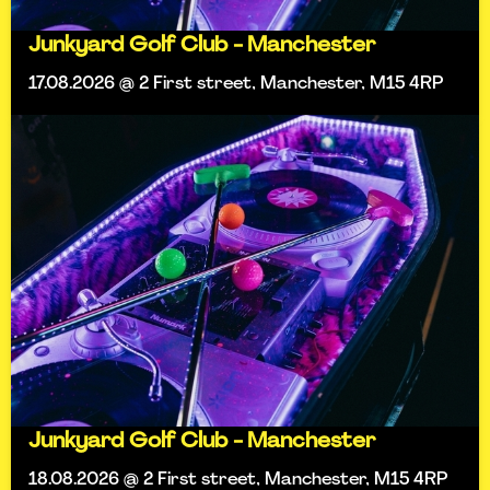
Junkyard Golf Club - Manchester
17.08.2026 @ 2 First street, Manchester, M15 4RP
Junkyard Golf Club - Manchester
18.08.2026 @ 2 First street, Manchester, M15 4RP