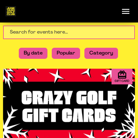
By date
Popular
Category
GIFT CARD