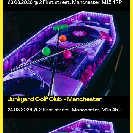
23.08.2026 @ 2 First street, Manchester, M15 4RP
Junkyard Golf Club - Manchester
24.08.2026 @ 2 First street, Manchester, M15 4RP