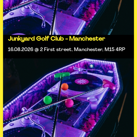
Junkyard Golf Club - Manchester
16.08.2026 @ 2 First street, Manchester, M15 4RP