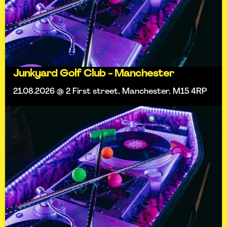
Junkyard Golf Club - Manchester
21.08.2026 @ 2 First street, Manchester, M15 4RP