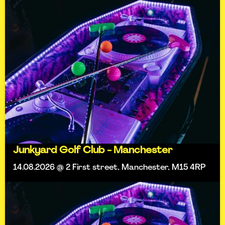
Junkyard Golf Club - Manchester
14.08.2026 @ 2 First street, Manchester, M15 4RP