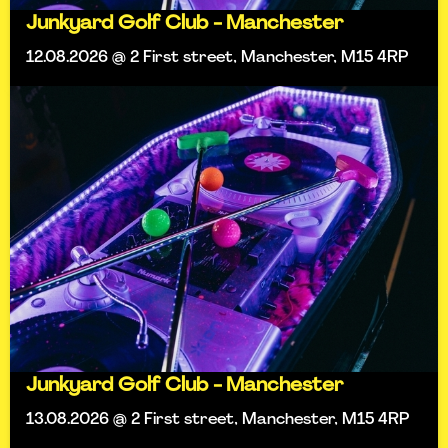
Junkyard Golf Club - Manchester
12.08.2026 @ 2 First street, Manchester, M15 4RP
Junkyard Golf Club - Manchester
13.08.2026 @ 2 First street, Manchester, M15 4RP