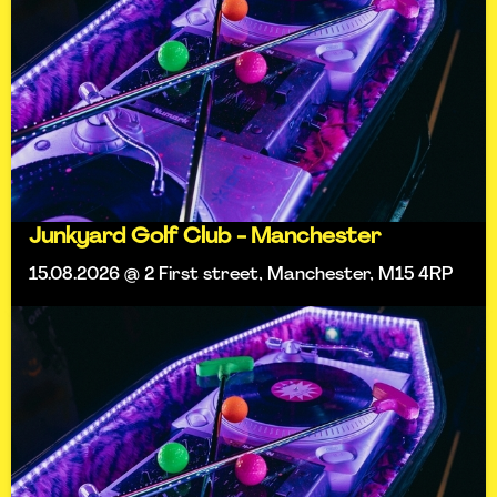
Junkyard Golf Club - Manchester
15.08.2026 @ 2 First street, Manchester, M15 4RP