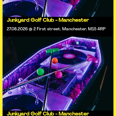
Junkyard Golf Club - Manchester
27.08.2026 @ 2 First street, Manchester, M15 4RP
Junkyard Golf Club - Manchester