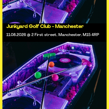
Junkyard Golf Club - Manchester
11.08.2026 @ 2 First street, Manchester, M15 4RP