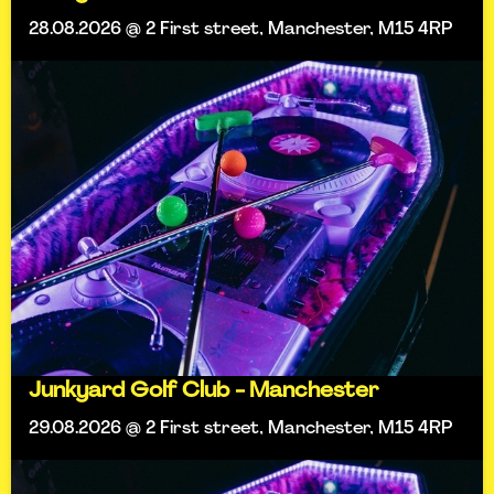
28.08.2026 @ 2 First street, Manchester, M15 4RP
Junkyard Golf Club - Manchester
29.08.2026 @ 2 First street, Manchester, M15 4RP