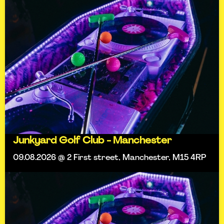
Junkyard Golf Club - Manchester
09.08.2026 @ 2 First street, Manchester, M15 4RP