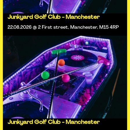
Junkyard Golf Club - Manchester
22.08.2026 @ 2 First street, Manchester, M15 4RP
Junkyard Golf Club - Manchester