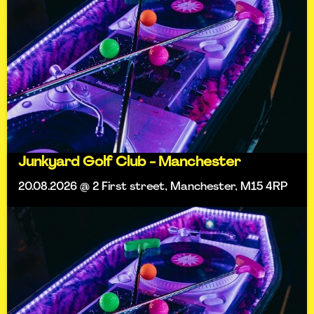
Junkyard Golf Club - Manchester
20.08.2026 @ 2 First street, Manchester, M15 4RP