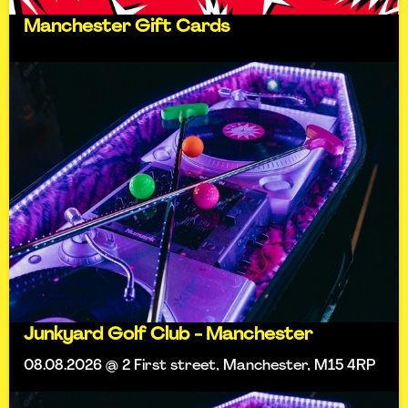
Manchester Gift Cards
Junkyard Golf Club - Manchester
08.08.2026 @ 2 First street, Manchester, M15 4RP