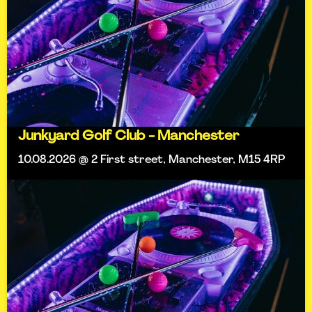
Junkyard Golf Club - Manchester
10.08.2026 @ 2 First street, Manchester, M15 4RP