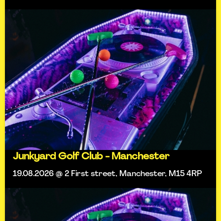
Junkyard Golf Club - Manchester
19.08.2026 @ 2 First street, Manchester, M15 4RP