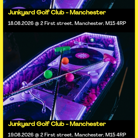
Junkyard Golf Club - Manchester
18.08.2026 @ 2 First street, Manchester, M15 4RP
Junkyard Golf Club - Manchester
19.08.2026 @ 2 First street, Manchester, M15 4RP