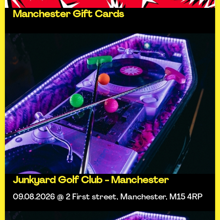
Manchester Gift Cards
Junkyard Golf Club - Manchester
09.08.2026 @ 2 First street, Manchester, M15 4RP