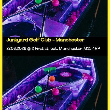
Junkyard Golf Club - Manchester
27.08.2026 @ 2 First street, Manchester, M15 4RP