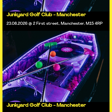
Junkyard Golf Club - Manchester
23.08.2026 @ 2 First street, Manchester, M15 4RP
Junkyard Golf Club - Manchester