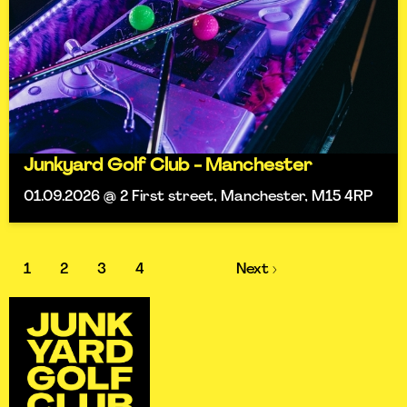
Junkyard Golf Club - Manchester
01.09.2026 @ 2 First street, Manchester, M15 4RP
1
2
3
4
Next ›