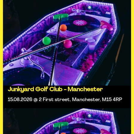
Junkyard Golf Club - Manchester
15.08.2026 @ 2 First street, Manchester, M15 4RP