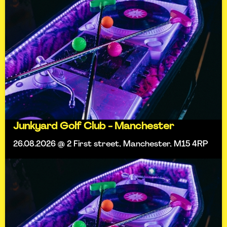
Junkyard Golf Club - Manchester
26.08.2026 @ 2 First street, Manchester, M15 4RP