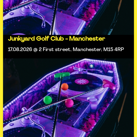
Junkyard Golf Club - Manchester
17.08.2026 @ 2 First street, Manchester, M15 4RP