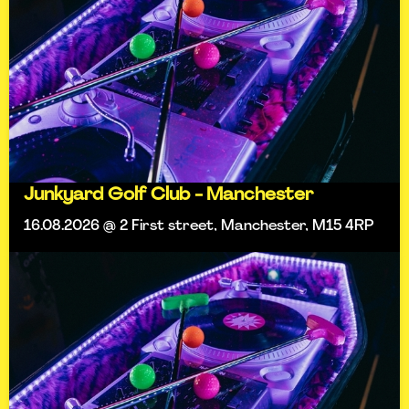
Junkyard Golf Club - Manchester
16.08.2026 @ 2 First street, Manchester, M15 4RP