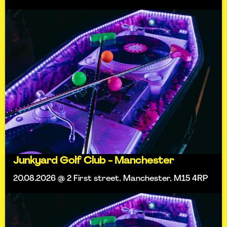
Junkyard Golf Club - Manchester
20.08.2026 @ 2 First street, Manchester, M15 4RP