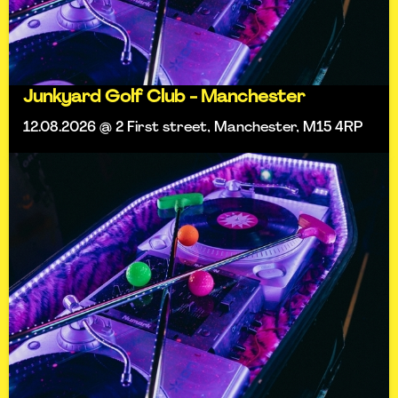
Junkyard Golf Club - Manchester
12.08.2026 @ 2 First street, Manchester, M15 4RP