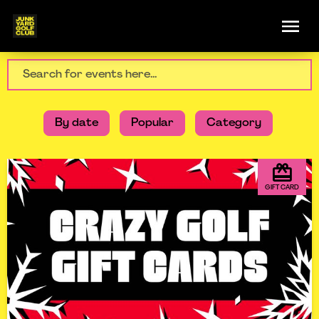
By date
Popular
Category
GIFT CARD