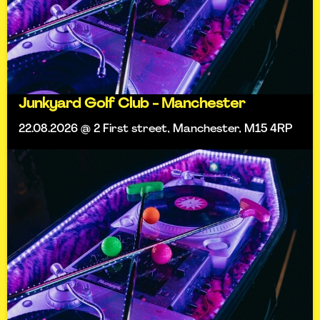
Junkyard Golf Club - Manchester
22.08.2026 @ 2 First street, Manchester, M15 4RP