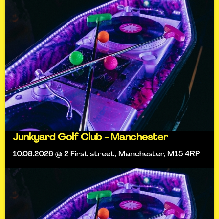
Junkyard Golf Club - Manchester
10.08.2026 @ 2 First street, Manchester, M15 4RP