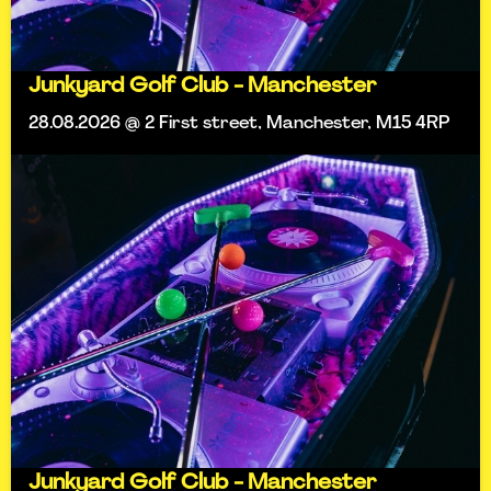
Junkyard Golf Club - Manchester
28.08.2026 @ 2 First street, Manchester, M15 4RP
Junkyard Golf Club - Manchester