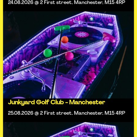
24.08.2026 @ 2 First street, Manchester, M15 4RP
Junkyard Golf Club - Manchester
25.08.2026 @ 2 First street, Manchester, M15 4RP