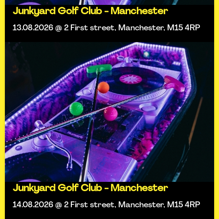
Junkyard Golf Club - Manchester
13.08.2026 @ 2 First street, Manchester, M15 4RP
Junkyard Golf Club - Manchester
14.08.2026 @ 2 First street, Manchester, M15 4RP