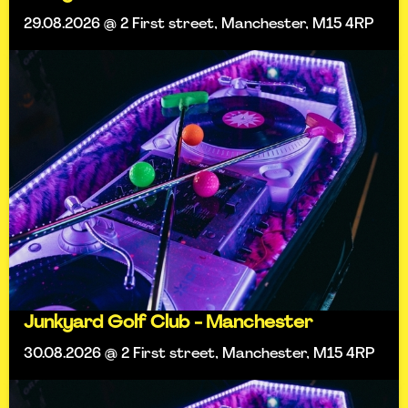
29.08.2026 @ 2 First street, Manchester, M15 4RP
Junkyard Golf Club - Manchester
30.08.2026 @ 2 First street, Manchester, M15 4RP