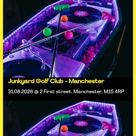
Junkyard Golf Club - Manchester
31.08.2026 @ 2 First street, Manchester, M15 4RP