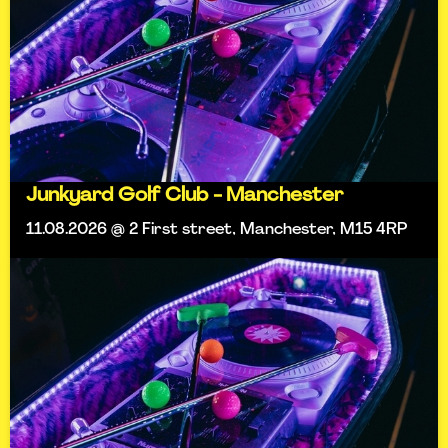
Junkyard Golf Club - Manchester
11.08.2026 @ 2 First street, Manchester, M15 4RP