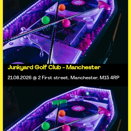
Junkyard Golf Club - Manchester
21.08.2026 @ 2 First street, Manchester, M15 4RP