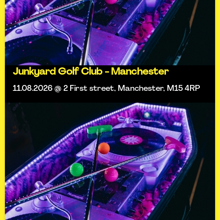
Junkyard Golf Club - Manchester
11.08.2026 @ 2 First street, Manchester, M15 4RP