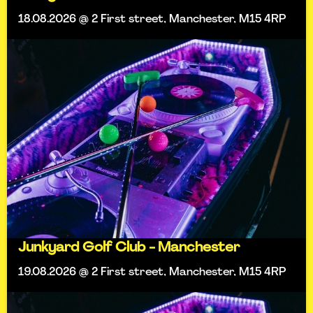
18.08.2026 @ 2 First street, Manchester, M15 4RP
Junkyard Golf Club - Manchester
19.08.2026 @ 2 First street, Manchester, M15 4RP