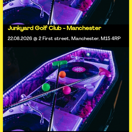
Junkyard Golf Club - Manchester
22.08.2026 @ 2 First street, Manchester, M15 4RP