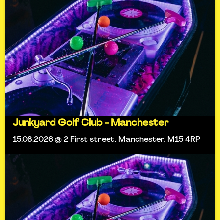
Junkyard Golf Club - Manchester
15.08.2026 @ 2 First street, Manchester, M15 4RP