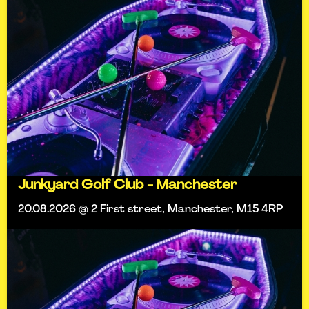
Junkyard Golf Club - Manchester
20.08.2026 @ 2 First street, Manchester, M15 4RP