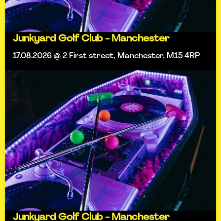
Junkyard Golf Club - Manchester
17.08.2026 @ 2 First street, Manchester, M15 4RP
Junkyard Golf Club - Manchester