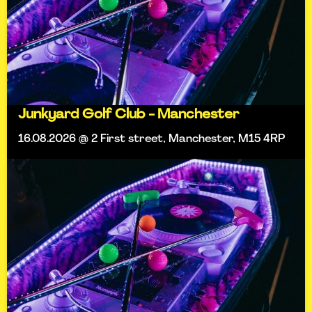
Junkyard Golf Club - Manchester
16.08.2026 @ 2 First street, Manchester, M15 4RP