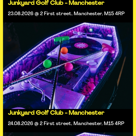
Junkyard Golf Club - Manchester
23.08.2026 @ 2 First street, Manchester, M15 4RP
Junkyard Golf Club - Manchester
24.08.2026 @ 2 First street, Manchester, M15 4RP