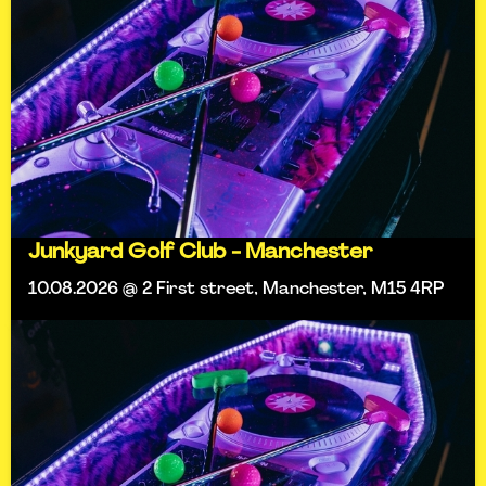
Junkyard Golf Club - Manchester
10.08.2026 @ 2 First street, Manchester, M15 4RP