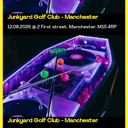
Junkyard Golf Club - Manchester
12.08.2026 @ 2 First street, Manchester, M15 4RP
Junkyard Golf Club - Manchester