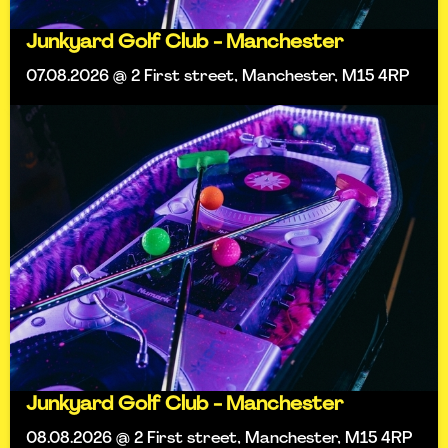
Junkyard Golf Club - Manchester
07.08.2026 @ 2 First street, Manchester, M15 4RP
Junkyard Golf Club - Manchester
08.08.2026 @ 2 First street, Manchester, M15 4RP