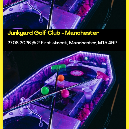
Junkyard Golf Club - Manchester
27.08.2026 @ 2 First street, Manchester, M15 4RP