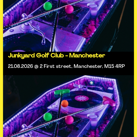
Junkyard Golf Club - Manchester
21.08.2026 @ 2 First street, Manchester, M15 4RP