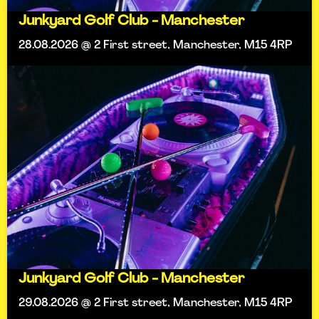
Junkyard Golf Club - Manchester
28.08.2026 @ 2 First street, Manchester, M15 4RP
Junkyard Golf Club - Manchester
29.08.2026 @ 2 First street, Manchester, M15 4RP