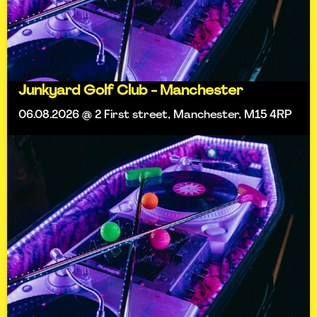
Junkyard Golf Club - Manchester
06.08.2026 @ 2 First street, Manchester, M15 4RP