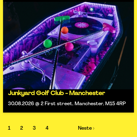
Junkyard Golf Club - Manchester
30.08.2026 @ 2 First street, Manchester, M15 4RP
1
2
3
4
Neste ›