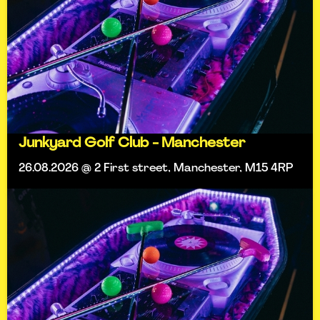
Junkyard Golf Club - Manchester
26.08.2026 @ 2 First street, Manchester, M15 4RP