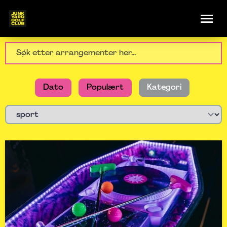
Dato
Populært
Kategori