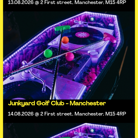
13.08.2026 @ 2 First street, Manchester, M15 4RP
Junkyard Golf Club - Manchester
14.08.2026 @ 2 First street, Manchester, M15 4RP