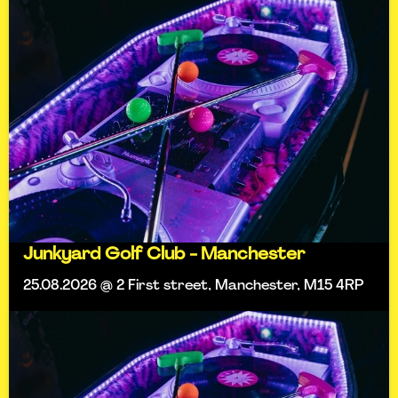
Junkyard Golf Club - Manchester
25.08.2026 @ 2 First street, Manchester, M15 4RP