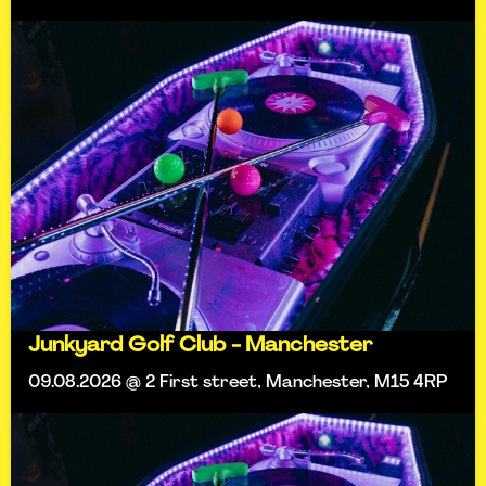
Junkyard Golf Club - Manchester
09.08.2026 @ 2 First street, Manchester, M15 4RP