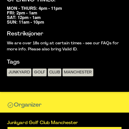
MON - THURS: 4pm - 11pm
FRI: 2pm - 1am
SAT: 12pm - 1am
SUN: 11am - 10pm
Restriksjoner
We are over 18s only at certain times - see our FAQs for
more info. Please also bring Valid ID.
Tags
JUNKYARD
GOLF
CLUB
MANCHESTER
Organizer
Junkyard Golf Club Manchester