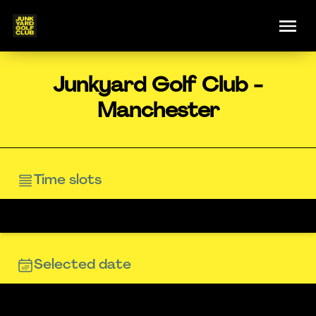
Junkyard Golf Club -
Manchester
Time slots
Selected date