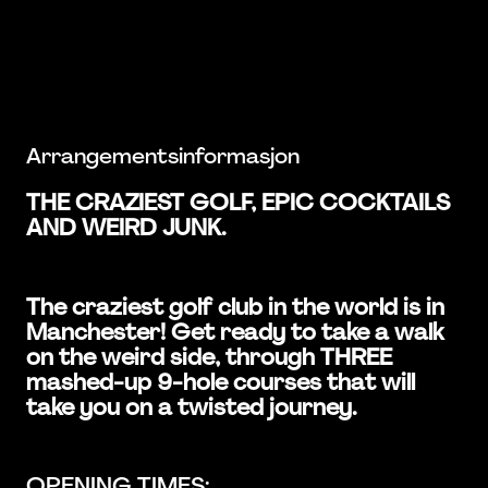
Arrangementsinformasjon
THE CRAZIEST GOLF, EPIC COCKTAILS
AND WEIRD JUNK.
The craziest golf club in the world is in
Manchester! Get ready to take a walk
on the weird side, through THREE
mashed-up 9-hole courses that will
take you on a twisted journey.
OPENING TIMES: