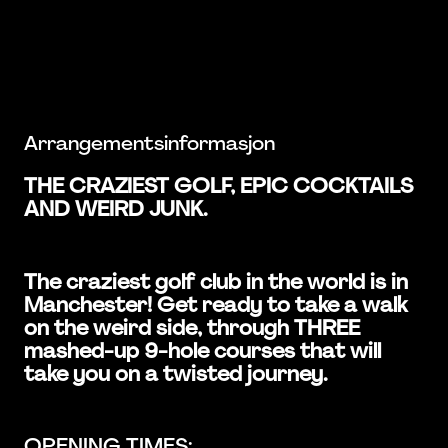
Arrangementsinformasjon
THE CRAZIEST GOLF, EPIC COCKTAILS
AND WEIRD JUNK.
The craziest golf club in the world is in
Manchester! Get ready to take a walk
on the weird side, through THREE
mashed-up 9-hole courses that will
take you on a twisted journey.
OPENING TIMES: