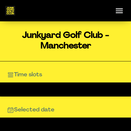
Junkyard Golf Club -
Manchester
Time slots
Selected date