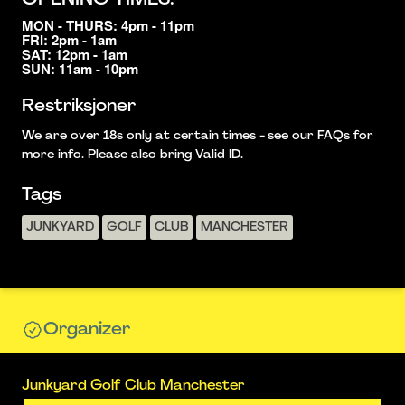
MON - THURS: 4pm - 11pm
FRI: 2pm - 1am
SAT: 12pm - 1am
SUN: 11am - 10pm
Restriksjoner
We are over 18s only at certain times - see our FAQs for
more info. Please also bring Valid ID.
Tags
JUNKYARD
GOLF
CLUB
MANCHESTER
Organizer
Junkyard Golf Club Manchester