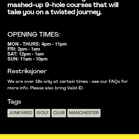
mashed-up 9-hole courses that will
take you on a twisted journey.
OPENING TIMES:
MON - THURS: 4pm - 11pm
FRI: 2pm - 1am
SAT: 12pm - 1am
SUN: 11am - 10pm
Restriksjoner
We are over 18s only at certain times - see our FAQs for
more info. Please also bring Valid ID.
Tags
JUNKYARD
GOLF
CLUB
MANCHESTER