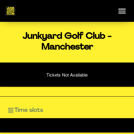
Junkyard Golf Club -
Manchester
Tickets Not Available
Time slots