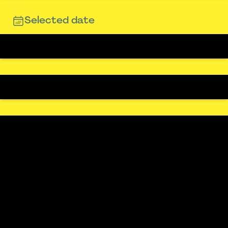
Selected date