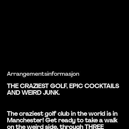
Arrangementsinformasjon
THE CRAZIEST GOLF, EPIC COCKTAILS
AND WEIRD JUNK.
The craziest golf club in the world is in
Manchester! Get ready to take a walk
on the weird side, through THREE