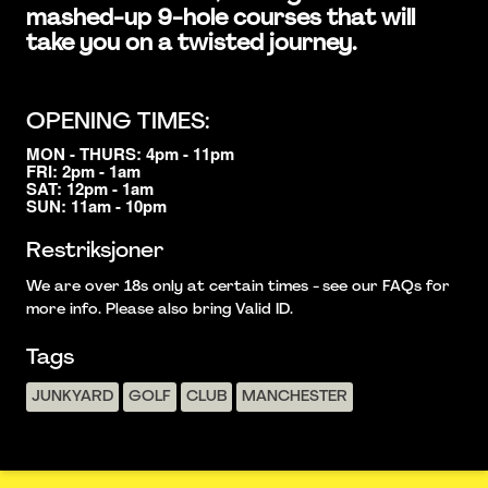
mashed-up 9-hole courses that will
take you on a twisted journey.
OPENING TIMES:
MON - THURS: 4pm - 11pm
FRI: 2pm - 1am
SAT: 12pm - 1am
SUN: 11am - 10pm
Restriksjoner
We are over 18s only at certain times - see our FAQs for
more info. Please also bring Valid ID.
Tags
JUNKYARD
GOLF
CLUB
MANCHESTER