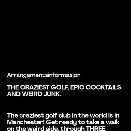
Arrangementsinformasjon
THE CRAZIEST GOLF, EPIC COCKTAILS
AND WEIRD JUNK.
The craziest golf club in the world is in
Manchester! Get ready to take a walk
on the weird side, through THREE