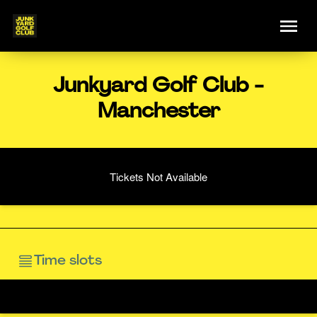
Junkyard Golf Club -
Manchester
Tickets Not Available
Time slots