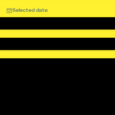
Selected date