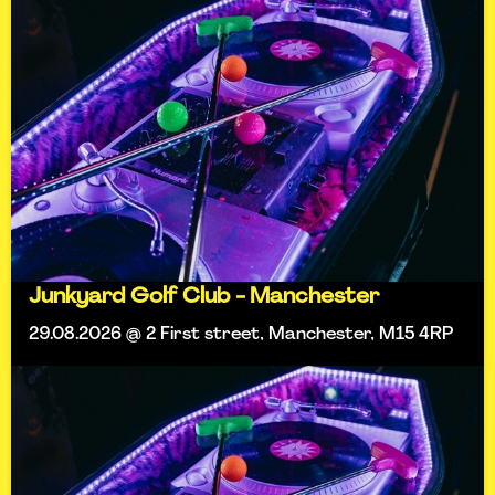
Junkyard Golf Club - Manchester
29.08.2026 @ 2 First street, Manchester, M15 4RP