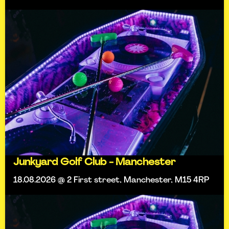
Junkyard Golf Club - Manchester
18.08.2026 @ 2 First street, Manchester, M15 4RP