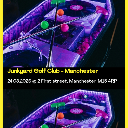
Junkyard Golf Club - Manchester
24.08.2026 @ 2 First street, Manchester, M15 4RP