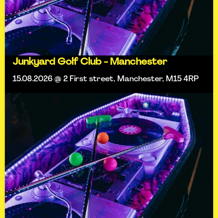
Junkyard Golf Club - Manchester
15.08.2026 @ 2 First street, Manchester, M15 4RP