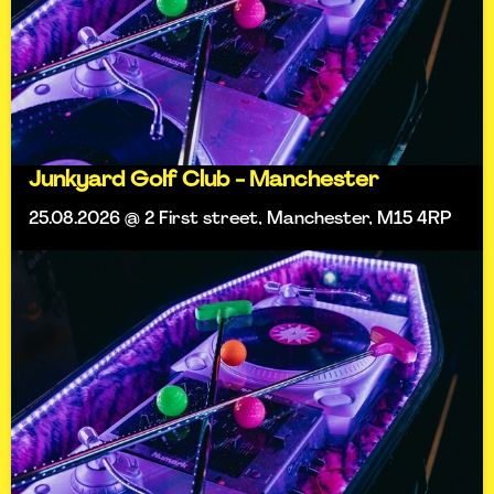
Junkyard Golf Club - Manchester
25.08.2026 @ 2 First street, Manchester, M15 4RP