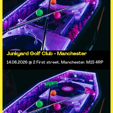
Junkyard Golf Club - Manchester
14.08.2026 @ 2 First street, Manchester, M15 4RP