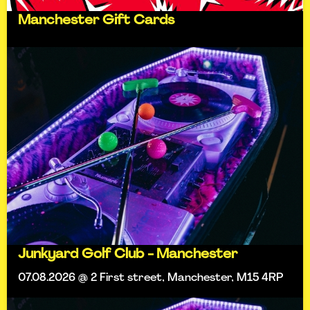
Manchester Gift Cards
Junkyard Golf Club - Manchester
07.08.2026 @ 2 First street, Manchester, M15 4RP