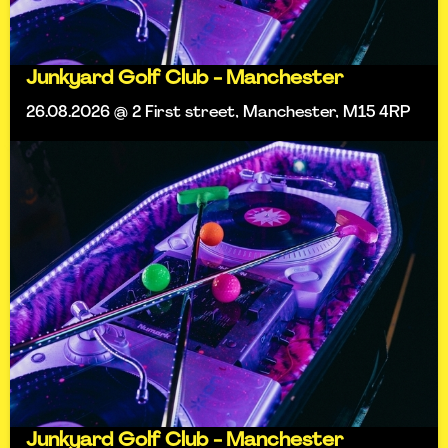
Junkyard Golf Club - Manchester
26.08.2026 @ 2 First street, Manchester, M15 4RP
Junkyard Golf Club - Manchester