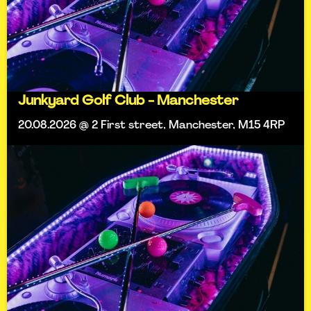
Junkyard Golf Club - Manchester
20.08.2026 @ 2 First street, Manchester, M15 4RP