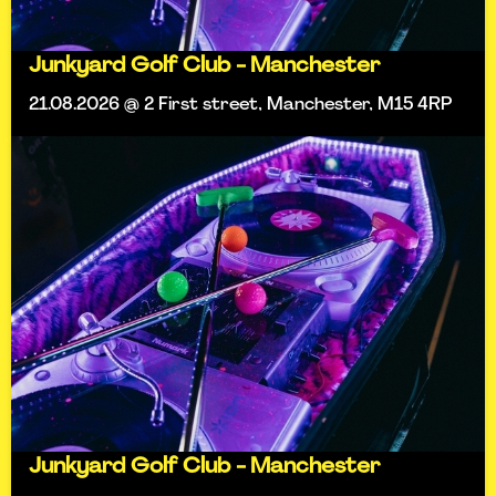
Junkyard Golf Club - Manchester
21.08.2026 @ 2 First street, Manchester, M15 4RP
Junkyard Golf Club - Manchester