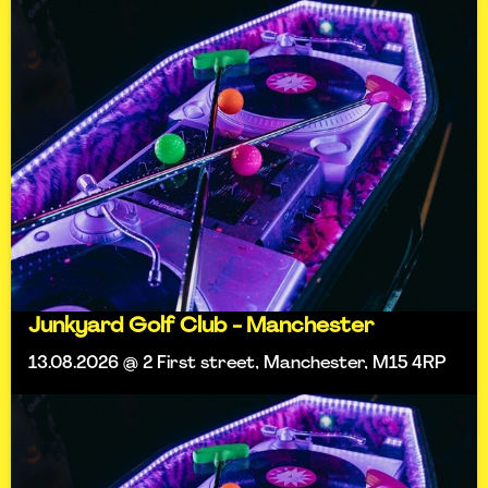
Junkyard Golf Club - Manchester
13.08.2026 @ 2 First street, Manchester, M15 4RP