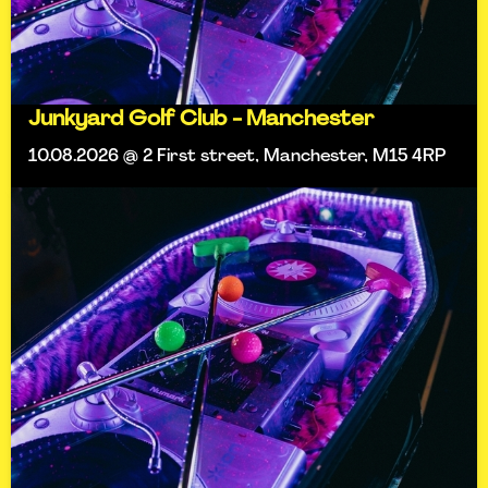
Junkyard Golf Club - Manchester
10.08.2026 @ 2 First street, Manchester, M15 4RP