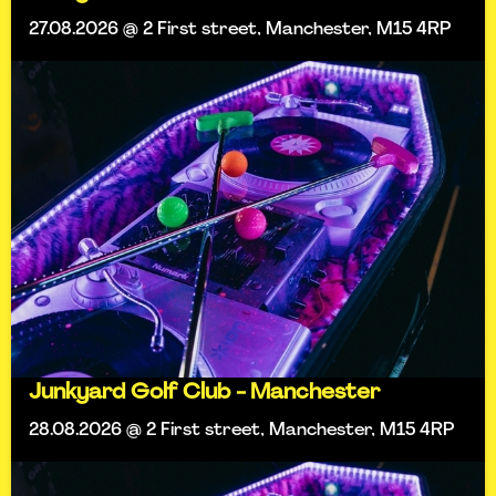
27.08.2026 @ 2 First street, Manchester, M15 4RP
Junkyard Golf Club - Manchester
28.08.2026 @ 2 First street, Manchester, M15 4RP