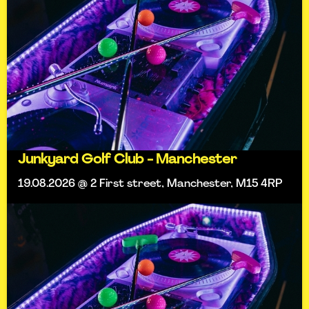
Junkyard Golf Club - Manchester
19.08.2026 @ 2 First street, Manchester, M15 4RP