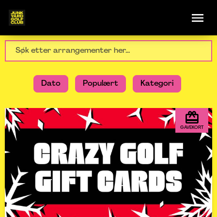
Dato
Populært
Kategori
GAVEKORT