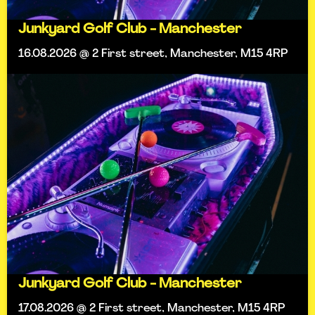
Junkyard Golf Club - Manchester
16.08.2026 @ 2 First street, Manchester, M15 4RP
Junkyard Golf Club - Manchester
17.08.2026 @ 2 First street, Manchester, M15 4RP