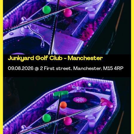
Junkyard Golf Club - Manchester
09.08.2026 @ 2 First street, Manchester, M15 4RP