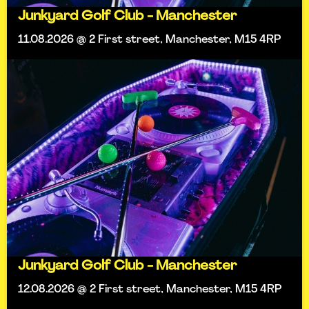
Junkyard Golf Club - Manchester
11.08.2026 @ 2 First street, Manchester, M15 4RP
Junkyard Golf Club - Manchester
12.08.2026 @ 2 First street, Manchester, M15 4RP