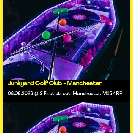
Junkyard Golf Club - Manchester
08.08.2026 @ 2 First street, Manchester, M15 4RP