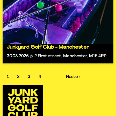
Junkyard Golf Club - Manchester
30.08.2026 @ 2 First street, Manchester, M15 4RP
1
2
3
4
Neste ›