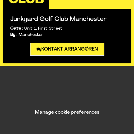
Junkyard Golf Club Manchester
Gate
:
Unit 1, First Street
By
:
Manchester
KONTAKT ARRANGØREN
Manage cookie preferences