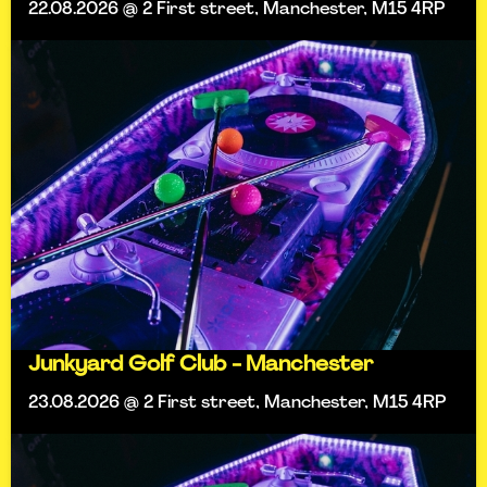
22.08.2026 @ 2 First street, Manchester, M15 4RP
Junkyard Golf Club - Manchester
23.08.2026 @ 2 First street, Manchester, M15 4RP