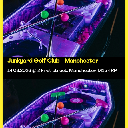
Junkyard Golf Club - Manchester
14.08.2026 @ 2 First street, Manchester, M15 4RP