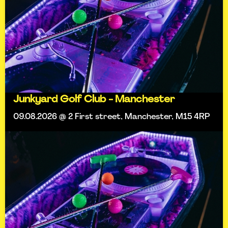
Junkyard Golf Club - Manchester
09.08.2026 @ 2 First street, Manchester, M15 4RP