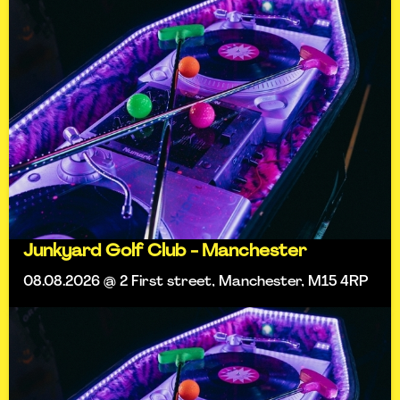
Junkyard Golf Club - Manchester
08.08.2026 @ 2 First street, Manchester, M15 4RP