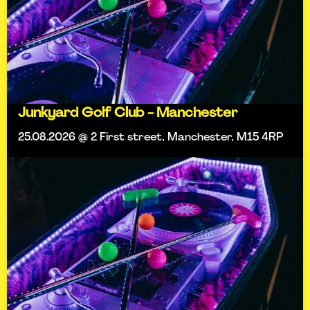
Junkyard Golf Club - Manchester
25.08.2026 @ 2 First street, Manchester, M15 4RP