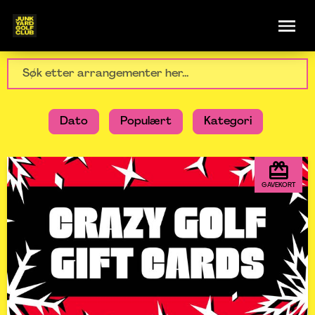
Dato
Populært
Kategori
GAVEKORT