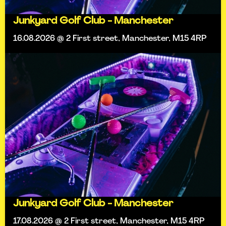
Junkyard Golf Club - Manchester
16.08.2026 @ 2 First street, Manchester, M15 4RP
Junkyard Golf Club - Manchester
17.08.2026 @ 2 First street, Manchester, M15 4RP