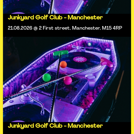
Junkyard Golf Club - Manchester
21.08.2026 @ 2 First street, Manchester, M15 4RP
Junkyard Golf Club - Manchester