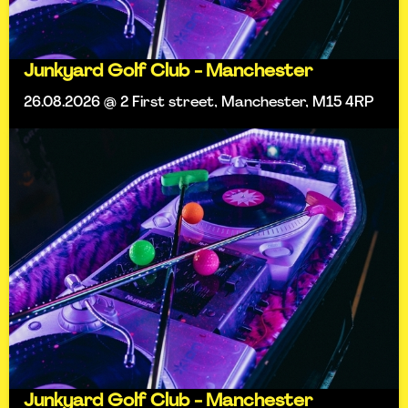
Junkyard Golf Club - Manchester
26.08.2026 @ 2 First street, Manchester, M15 4RP
Junkyard Golf Club - Manchester