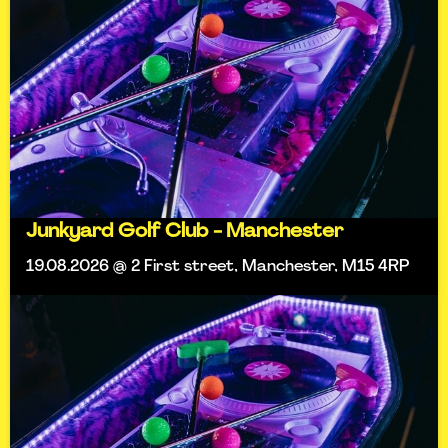
Junkyard Golf Club - Manchester
19.08.2026 @ 2 First street, Manchester, M15 4RP