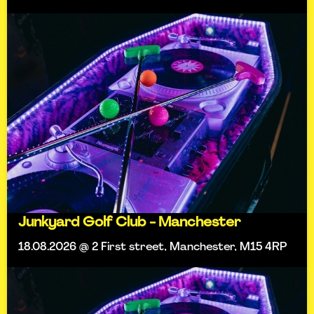
Junkyard Golf Club - Manchester
18.08.2026 @ 2 First street, Manchester, M15 4RP