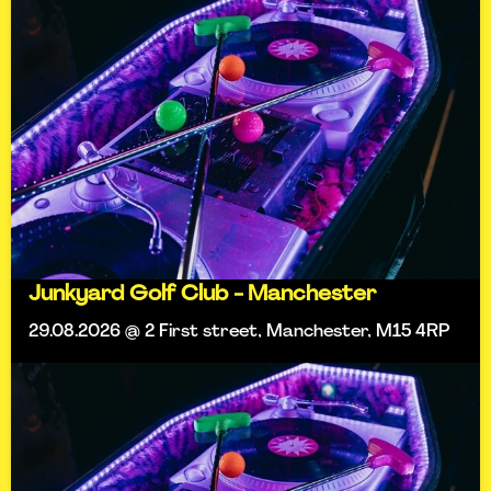
Junkyard Golf Club - Manchester
29.08.2026 @ 2 First street, Manchester, M15 4RP