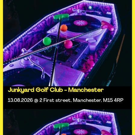
Junkyard Golf Club - Manchester
13.08.2026 @ 2 First street, Manchester, M15 4RP