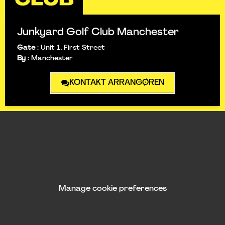
Junkyard Golf Club Manchester
Gate
:
Unit 1, First Street
By
:
Manchester
KONTAKT ARRANGØREN
Manage cookie preferences