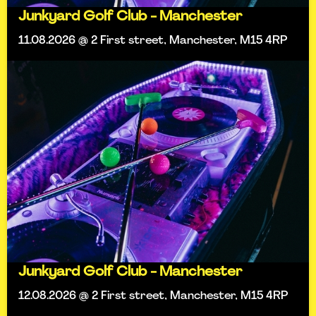
Junkyard Golf Club - Manchester
11.08.2026 @ 2 First street, Manchester, M15 4RP
Junkyard Golf Club - Manchester
12.08.2026 @ 2 First street, Manchester, M15 4RP