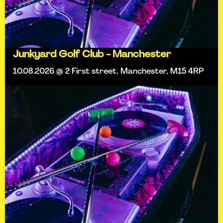
Junkyard Golf Club - Manchester
10.08.2026 @ 2 First street, Manchester, M15 4RP