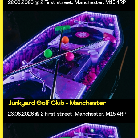
22.08.2026 @ 2 First street, Manchester, M15 4RP
Junkyard Golf Club - Manchester
23.08.2026 @ 2 First street, Manchester, M15 4RP