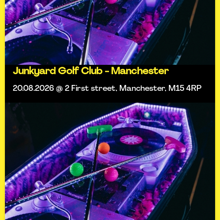
Junkyard Golf Club - Manchester
20.08.2026 @ 2 First street, Manchester, M15 4RP