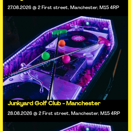
27.08.2026 @ 2 First street, Manchester, M15 4RP
Junkyard Golf Club - Manchester
28.08.2026 @ 2 First street, Manchester, M15 4RP