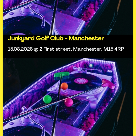
Junkyard Golf Club - Manchester
15.08.2026 @ 2 First street, Manchester, M15 4RP