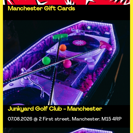
Manchester Gift Cards
Junkyard Golf Club - Manchester
07.08.2026 @ 2 First street, Manchester, M15 4RP