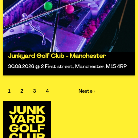
Junkyard Golf Club - Manchester
30.08.2026 @ 2 First street, Manchester, M15 4RP
1
2
3
4
Neste ›