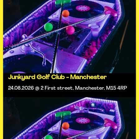
Junkyard Golf Club - Manchester
24.08.2026 @ 2 First street, Manchester, M15 4RP