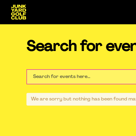
Search for eve
We are sorry but nothing has been found mat