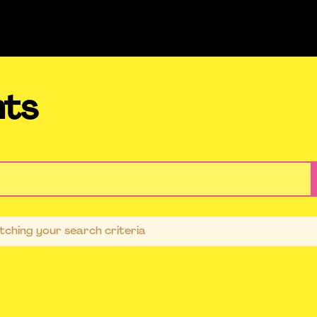
nts
ching your search criteria