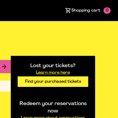
Shopping cart
0
Lost your tickets?
Learn more here
Find your purchased tickets
Redeem your reservations
now