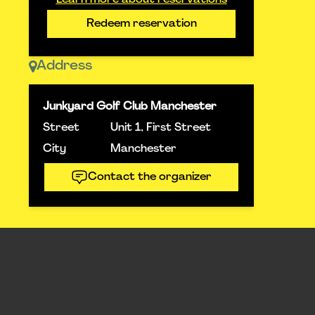
Learn more about reservations
Redeem reservation
Address
Junkyard Golf Club Manchester
Street
Unit 1, First Street
City
Manchester
Contact the organizer