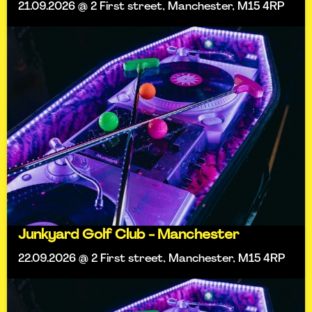
21.09.2026 @ 2 First street, Manchester, M15 4RP
Junkyard Golf Club - Manchester
22.09.2026 @ 2 First street, Manchester, M15 4RP