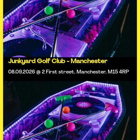
Junkyard Golf Club - Manchester
08.09.2026 @ 2 First street, Manchester, M15 4RP