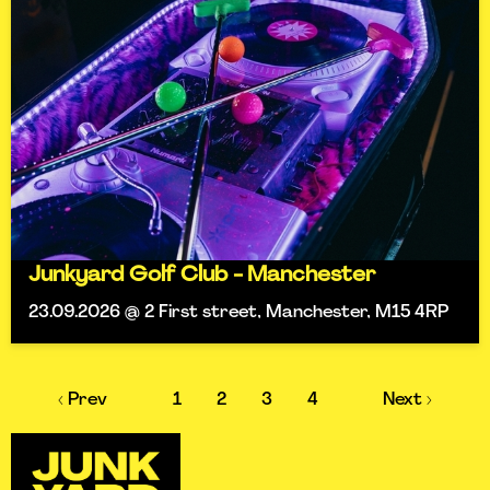
Junkyard Golf Club - Manchester
23.09.2026 @ 2 First street, Manchester, M15 4RP
‹ Prev
1
2
3
4
Next ›