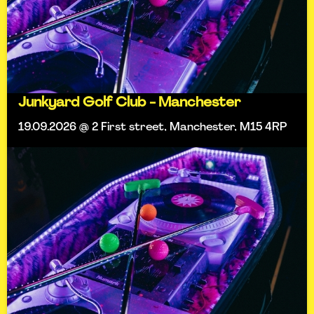
Junkyard Golf Club - Manchester
19.09.2026 @ 2 First street, Manchester, M15 4RP