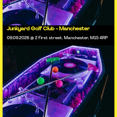
Junkyard Golf Club - Manchester
09.09.2026 @ 2 First street, Manchester, M15 4RP