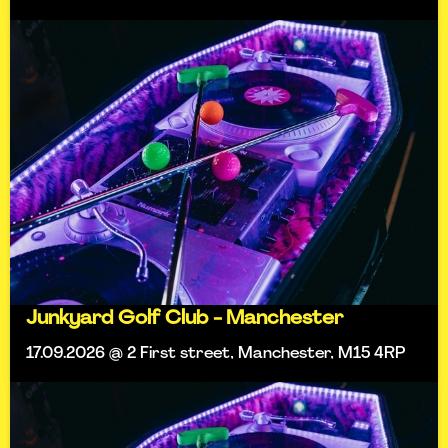
Junkyard Golf Club - Manchester
17.09.2026 @ 2 First street, Manchester, M15 4RP