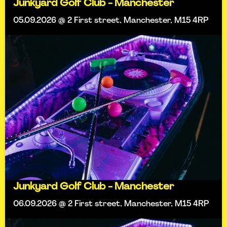
Junkyard Golf Club - Manchester
05.09.2026 @ 2 First street, Manchester, M15 4RP
Junkyard Golf Club - Manchester
06.09.2026 @ 2 First street, Manchester, M15 4RP