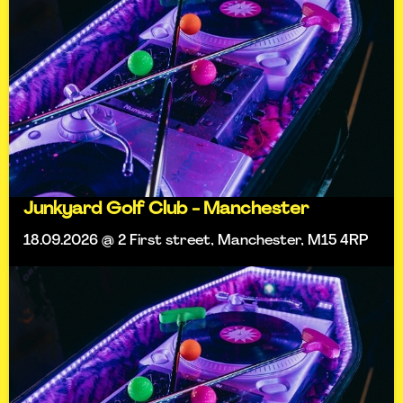
Junkyard Golf Club - Manchester
18.09.2026 @ 2 First street, Manchester, M15 4RP