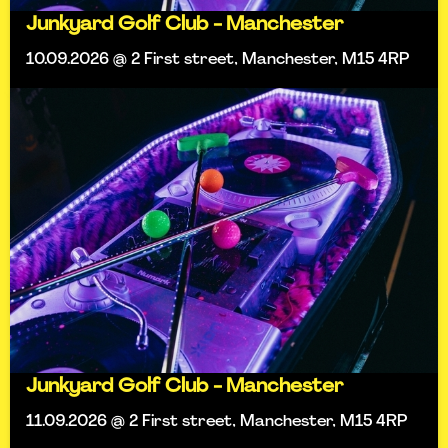
Junkyard Golf Club - Manchester
10.09.2026 @ 2 First street, Manchester, M15 4RP
Junkyard Golf Club - Manchester
11.09.2026 @ 2 First street, Manchester, M15 4RP