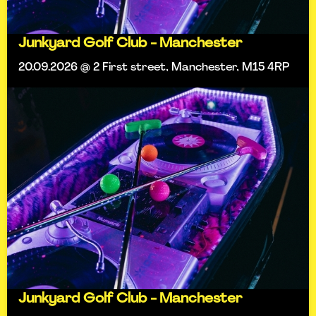
Junkyard Golf Club - Manchester
20.09.2026 @ 2 First street, Manchester, M15 4RP
Junkyard Golf Club - Manchester