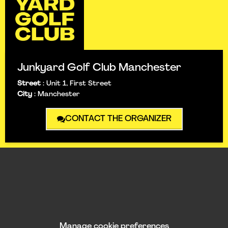
Junkyard Golf Club Manchester
Street
:
Unit 1, First Street
City
:
Manchester
CONTACT THE ORGANIZER
Manage cookie preferences