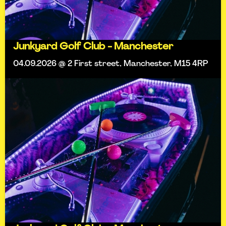
Junkyard Golf Club - Manchester
04.09.2026 @ 2 First street, Manchester, M15 4RP