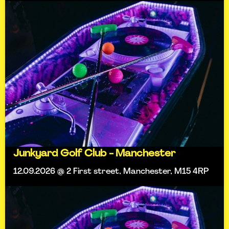
Junkyard Golf Club - Manchester
12.09.2026 @ 2 First street, Manchester, M15 4RP