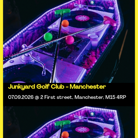
Junkyard Golf Club - Manchester
07.09.2026 @ 2 First street, Manchester, M15 4RP