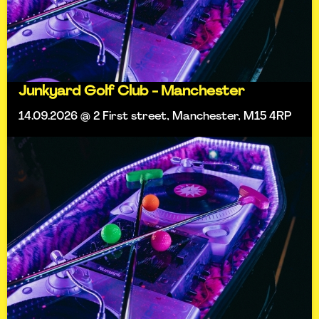
Junkyard Golf Club - Manchester
14.09.2026 @ 2 First street, Manchester, M15 4RP