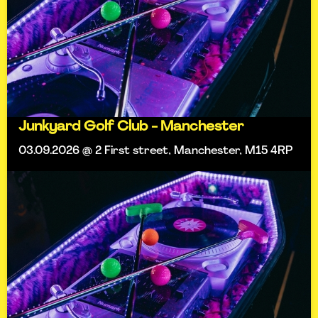
Junkyard Golf Club - Manchester
03.09.2026 @ 2 First street, Manchester, M15 4RP