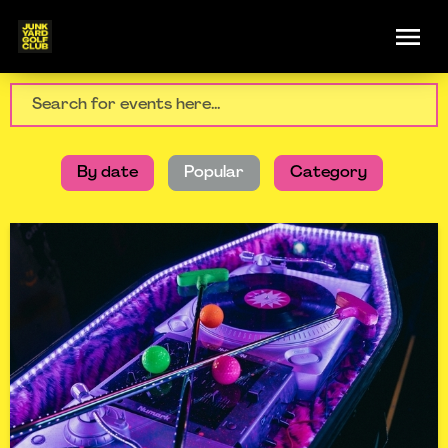
By date
Popular
Category