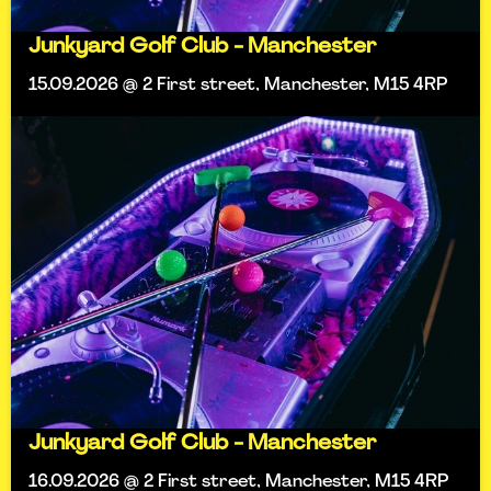
Junkyard Golf Club - Manchester
15.09.2026 @ 2 First street, Manchester, M15 4RP
Junkyard Golf Club - Manchester
16.09.2026 @ 2 First street, Manchester, M15 4RP