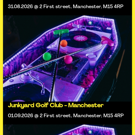
31.08.2026 @ 2 First street, Manchester, M15 4RP
Junkyard Golf Club - Manchester
01.09.2026 @ 2 First street, Manchester, M15 4RP