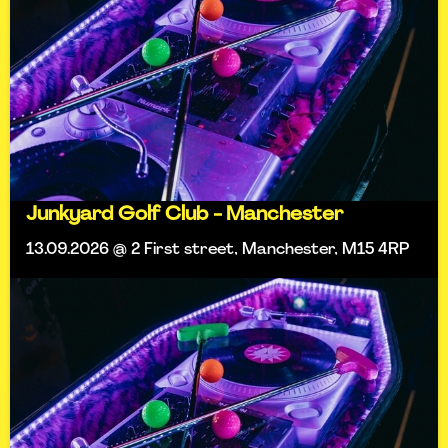
Junkyard Golf Club - Manchester
13.09.2026 @ 2 First street, Manchester, M15 4RP