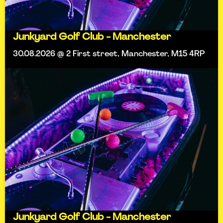
Junkyard Golf Club - Manchester
30.08.2026 @ 2 First street, Manchester, M15 4RP
Junkyard Golf Club - Manchester