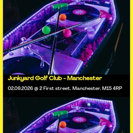
Junkyard Golf Club - Manchester
02.09.2026 @ 2 First street, Manchester, M15 4RP