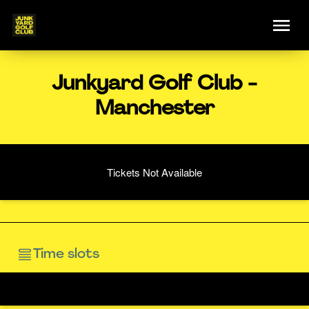
Junkyard Golf Club -
Manchester
Tickets Not Available
Time slots