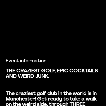
Event information
THE CRAZIEST GOLF, EPIC COCKTAILS
AND WEIRD JUNK.
The craziest golf club in the world is in
Manchester! Get ready to take a walk
on the weird side, through THREE