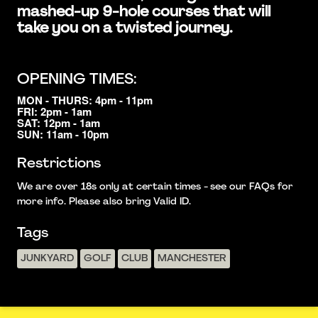
mashed-up 9-hole courses that will
take you on a twisted journey.
OPENING TIMES:
MON - THURS: 4pm - 11pm
FRI: 2pm - 1am
SAT: 12pm - 1am
SUN: 11am - 10pm
Restrictions
We are over 18s only at certain times - see our FAQs for
more info. Please also bring Valid ID.
Tags
JUNKYARD
GOLF
CLUB
MANCHESTER