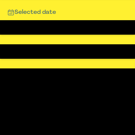
Selected date