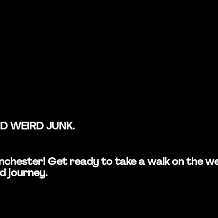
ND WEIRD JUNK.
 Manchester! Get ready to take a walk on the
d journey.