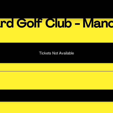
rd Golf Club - Man
Tickets Not Available