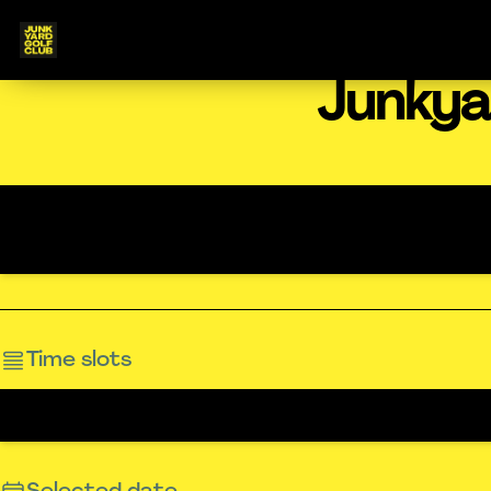
Junkya
Time slots