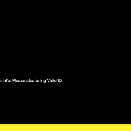
nfo. Please also bring Valid ID.