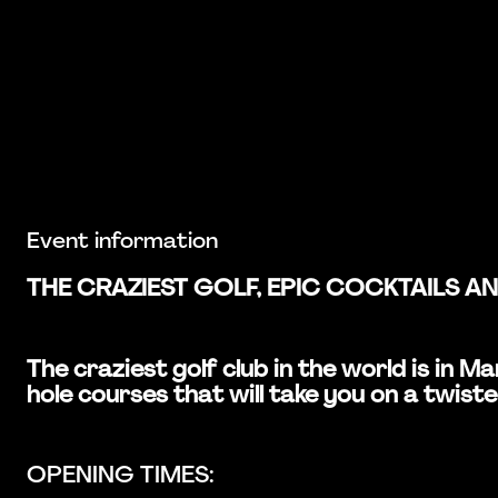
Event information
THE CRAZIEST GOLF, EPIC COCKTAILS A
The craziest golf club in the world is in
hole courses that will take you on a twiste
OPENING TIMES: