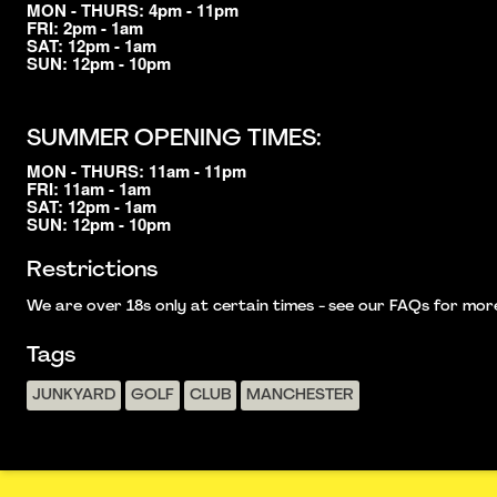
MON - THURS: 4pm - 11pm
FRI: 2pm - 1am
SAT: 12pm - 1am
SUN: 12pm - 10pm
SUMMER OPENING TIMES:
MON - THURS: 11am - 11pm
FRI: 11am - 1am
SAT: 12pm - 1am
SUN: 12pm - 10pm
Restrictions
We are over 18s only at certain times - see our FAQs for more i
Tags
JUNKYARD
GOLF
CLUB
MANCHESTER