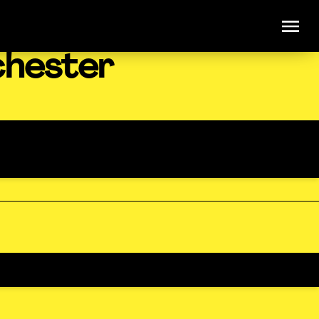
chester