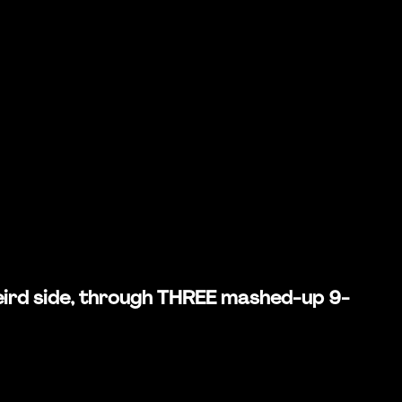
 weird side, through THREE mashed-up 9-