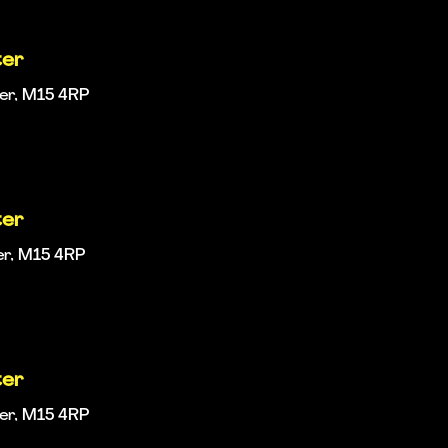
ter
ter, M15 4RP
ter
er, M15 4RP
ter
ter, M15 4RP