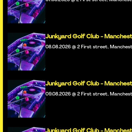
Junkyard Golf Club - Manches
08.08.2026 @ 2 First street, Manches
Junkyard Golf Club - Manches
09.08.2026 @ 2 First street, Manches
Junkyard Golf Club - Manches