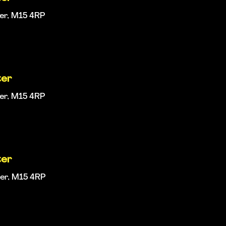
ter, M15 4RP
ter
ter, M15 4RP
ter
ter, M15 4RP