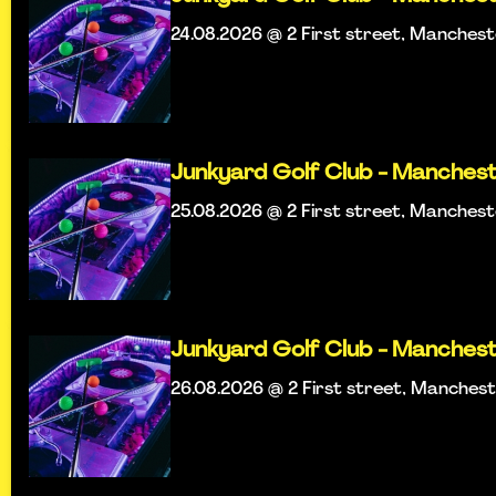
24.08.2026 @ 2 First street, Manches
Junkyard Golf Club - Manches
25.08.2026 @ 2 First street, Manches
Junkyard Golf Club - Manches
26.08.2026 @ 2 First street, Manches