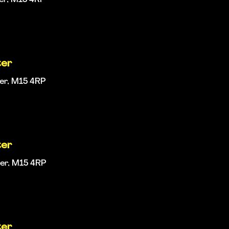
ter
ter, M15 4RP
ter
ter, M15 4RP
ter