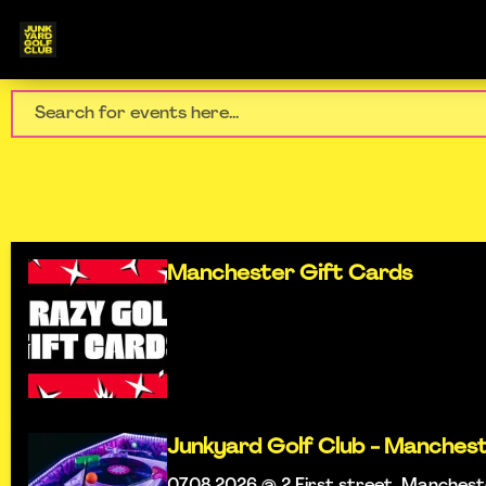
Manchester Gift Cards
Junkyard Golf Club - Manches
07.08.2026 @ 2 First street, Manches