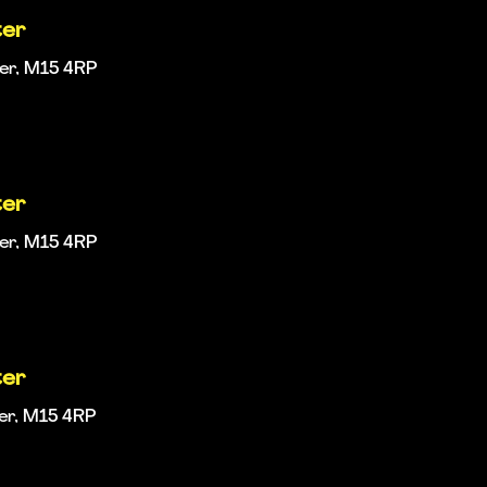
ter
ter, M15 4RP
ter
ter, M15 4RP
ter
ter, M15 4RP