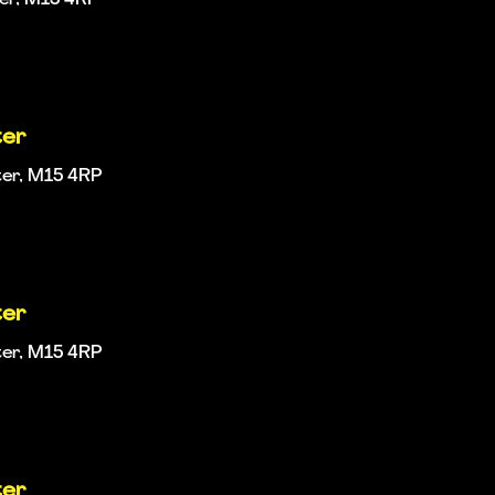
ter
ter, M15 4RP
ter
ter, M15 4RP
ter