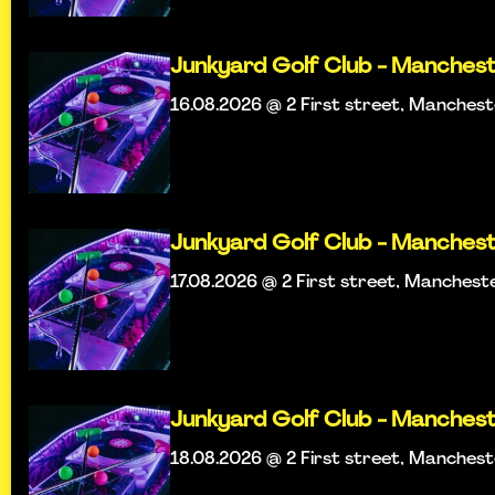
Junkyard Golf Club - Manches
16.08.2026 @ 2 First street, Manches
Junkyard Golf Club - Manches
17.08.2026 @ 2 First street, Manchest
Junkyard Golf Club - Manches
18.08.2026 @ 2 First street, Manches