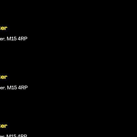
ter
ter, M15 4RP
ter
ter, M15 4RP
ter
ter, M15 4RP