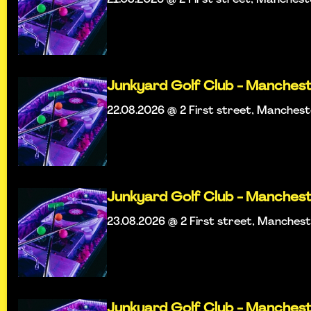
Junkyard Golf Club - Manches
22.08.2026 @ 2 First street, Manches
Junkyard Golf Club - Manches
23.08.2026 @ 2 First street, Manches
Junkyard Golf Club - Manches