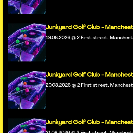
Junkyard Golf Club - Manches
19.08.2026 @ 2 First street, Manches
Junkyard Golf Club - Manches
20.08.2026 @ 2 First street, Manches
Junkyard Golf Club - Manches
21.08.2026 @ 2 First street, Manches