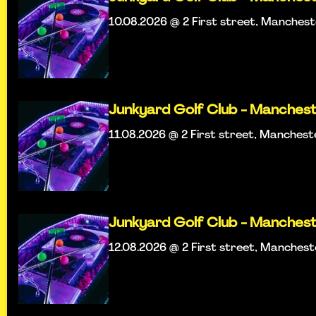
10.08.2026 @ 2 First street, Manches
Junkyard Golf Club - Manches
11.08.2026 @ 2 First street, Manchest
Junkyard Golf Club - Manches
12.08.2026 @ 2 First street, Manches