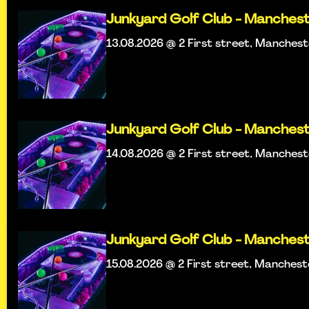
Junkyard Golf Club - Manches
13.08.2026 @ 2 First street, Manches
Junkyard Golf Club - Manches
14.08.2026 @ 2 First street, Manches
Junkyard Golf Club - Manches
15.08.2026 @ 2 First street, Manches