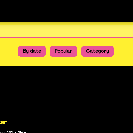
By date
Popular
Category
ter
ter, M15 4RP