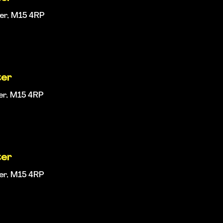
ter, M15 4RP
ter
er, M15 4RP
ter
ter, M15 4RP