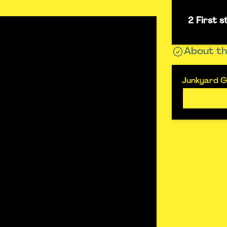
2 First 
About th
Junkyard G