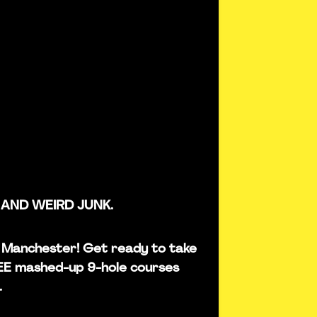
 AND WEIRD JUNK.
 in Manchester! Get ready to take
REE mashed-up 9-hole courses
.