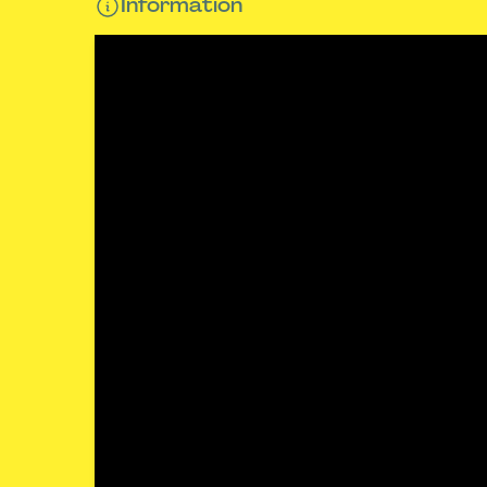
Information