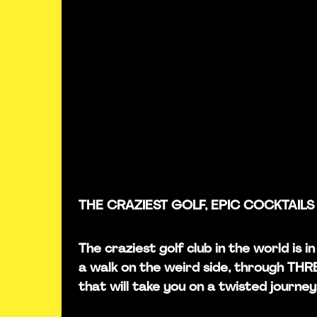
THE CRAZIEST GOLF, EPIC COCKTAILS
The craziest golf club in the world is
a walk on the weird side, through TH
that will take you on a twisted journey