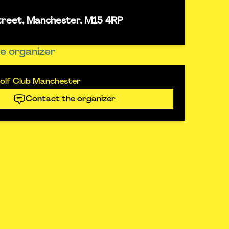
street, Manchester, M15 4RP
e organizer
olf Club Manchester
Contact the organizer