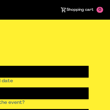
Shopping cart
0
 date
the event?