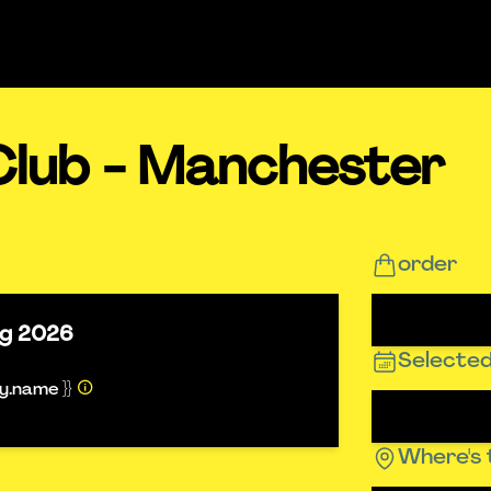
Club - Manchester
order
ug 2026
Selected
ty.name }}
Where's 