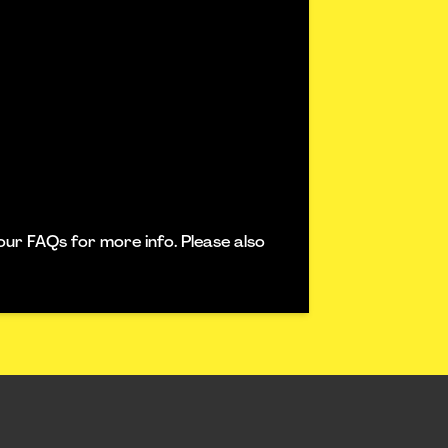
our FAQs for more info. Please also