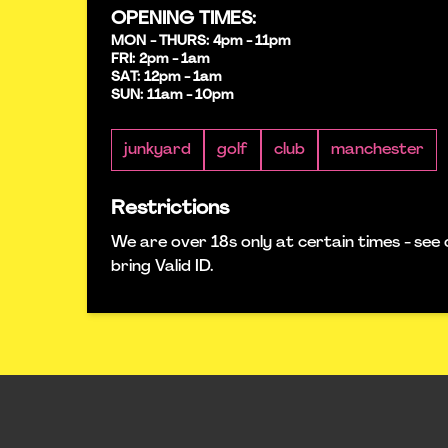
OPENING TIMES:
MON - THURS: 4pm - 11pm
FRI: 2pm - 1am
SAT: 12pm - 1am
SUN: 11am - 10pm
junkyard
golf
club
manchester
Restrictions
We are over 18s only at certain times - see 
bring Valid ID.