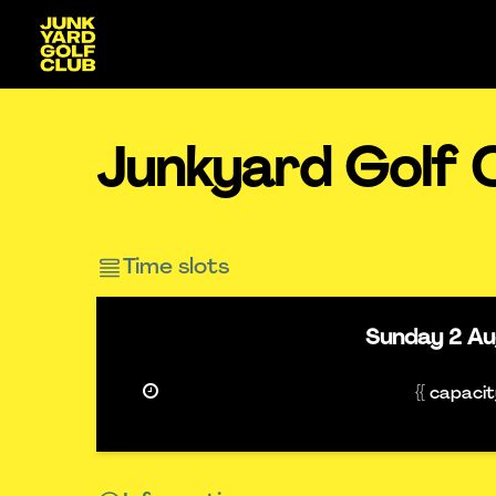
Junkyard Golf 
Time slots
Sunday
2 A
{{ capaci