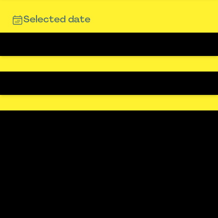
Selected date