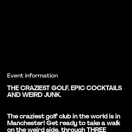
Event information
THE CRAZIEST GOLF, EPIC COCKTAILS
AND WEIRD JUNK.
The craziest golf club in the world is in
Manchester! Get ready to take a walk
on the weird side, through THREE