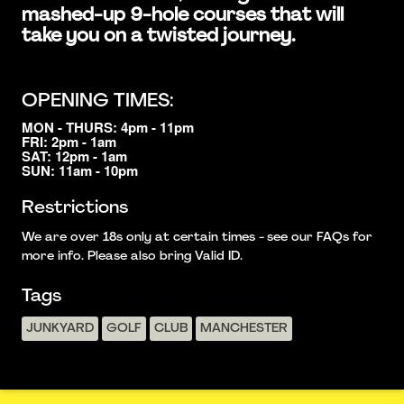
mashed-up 9-hole courses that will
take you on a twisted journey.
OPENING TIMES:
MON - THURS: 4pm - 11pm
FRI: 2pm - 1am
SAT: 12pm - 1am
SUN: 11am - 10pm
Restrictions
We are over 18s only at certain times - see our FAQs for
more info. Please also bring Valid ID.
Tags
JUNKYARD
GOLF
CLUB
MANCHESTER