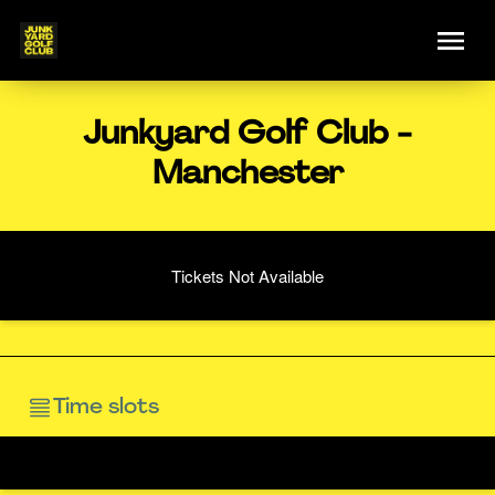
Junkyard Golf Club -
Manchester
Tickets Not Available
Time slots