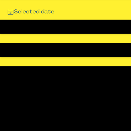
Selected date