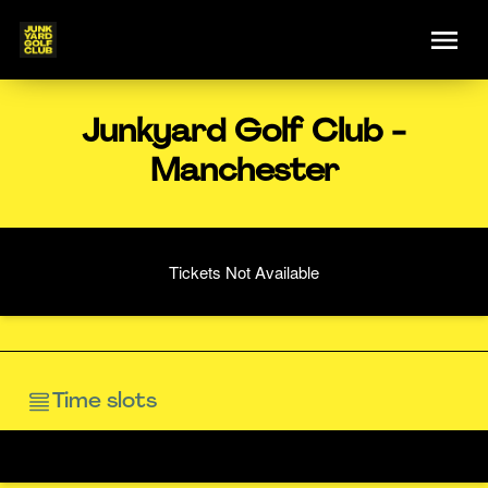
Junkyard Golf Club -
Manchester
Tickets Not Available
Time slots