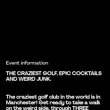
Event information
THE CRAZIEST GOLF, EPIC COCKTAILS
AND WEIRD JUNK.
The craziest golf club in the world is in
Manchester! Get ready to take a walk
on the weird side, through THREE