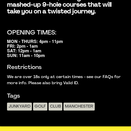
mashed-up 9-hole courses that will
take you on a twisted journey.
OPENING TIMES:
MON - THURS: 4pm - 11pm
FRI: 2pm - 1am
SAT: 12pm - 1am
SUN: 11am - 10pm
Restrictions
We are over 18s only at certain times - see our FAQs for
more info. Please also bring Valid ID.
Tags
JUNKYARD
GOLF
CLUB
MANCHESTER