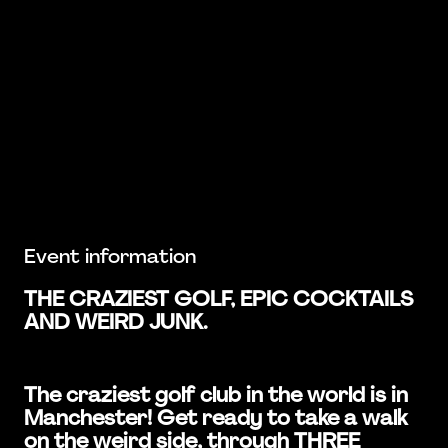
Event information
THE CRAZIEST GOLF, EPIC COCKTAILS
AND WEIRD JUNK.
The craziest golf club in the world is in
Manchester! Get ready to take a walk
on the weird side, through THREE