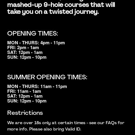
mashed-up 9-hole courses that will
take you on a twisted journey.
OPENING TIMES:
MON - THURS: 4pm - 11pm
FRI: 2pm - 1am
SAT: 12pm - 1am
SUN: 12pm - 10pm
SUMMER OPENING TIMES:
MON - THURS: 11am - 11pm
FRI: 11am - 1am
SAT: 12pm - 1am
SUN: 12pm - 10pm
Restrictions
We are over 18s only at certain times - see our FAQs for
more info. Please also bring Valid ID.