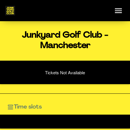
Junkyard Golf Club -
Manchester
Tickets Not Available
Time slots