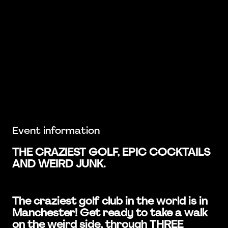
Event information
THE CRAZIEST GOLF, EPIC COCKTAILS
AND WEIRD JUNK.
The craziest golf club in the world is in
Manchester! Get ready to take a walk
on the weird side, through THREE