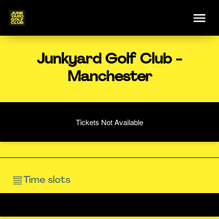
Junkyard Golf Club -
Manchester
Tickets Not Available
Time slots