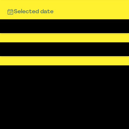
Selected date