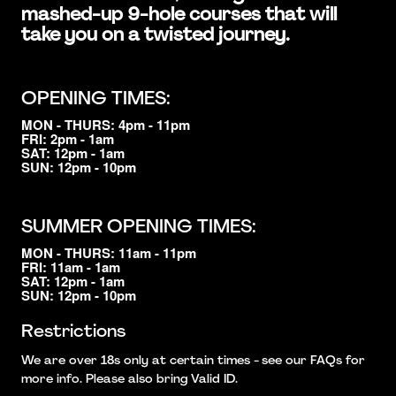
mashed-up 9-hole courses that will
take you on a twisted journey.
OPENING TIMES:
MON - THURS: 4pm - 11pm
FRI: 2pm - 1am
SAT: 12pm - 1am
SUN: 12pm - 10pm
SUMMER OPENING TIMES:
MON - THURS: 11am - 11pm
FRI: 11am - 1am
SAT: 12pm - 1am
SUN: 12pm - 10pm
Restrictions
We are over 18s only at certain times - see our FAQs for
more info. Please also bring Valid ID.