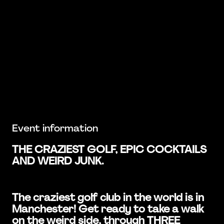
Event information
THE CRAZIEST GOLF, EPIC COCKTAILS
AND WEIRD JUNK.
The craziest golf club in the world is in
Manchester! Get ready to take a walk
on the weird side, through THREE