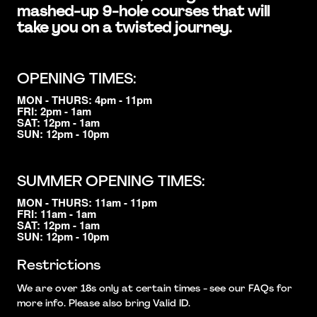
mashed-up 9-hole courses that will
take you on a twisted journey.
OPENING TIMES:
MON - THURS: 4pm - 11pm
FRI: 2pm - 1am
SAT: 12pm - 1am
SUN: 12pm - 10pm
SUMMER OPENING TIMES:
MON - THURS: 11am - 11pm
FRI: 11am - 1am
SAT: 12pm - 1am
SUN: 12pm - 10pm
Restrictions
We are over 18s only at certain times - see our FAQs for
more info. Please also bring Valid ID.