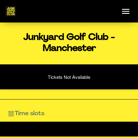
Junkyard Golf Club -
Manchester
Tickets Not Available
Time slots