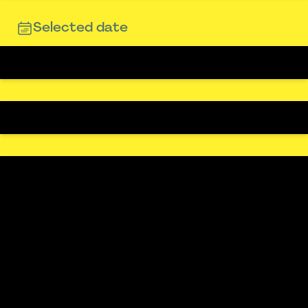
Selected date