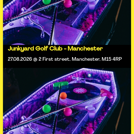
Junkyard Golf Club - Manchester
27.08.2026 @ 2 First street, Manchester, M15 4RP