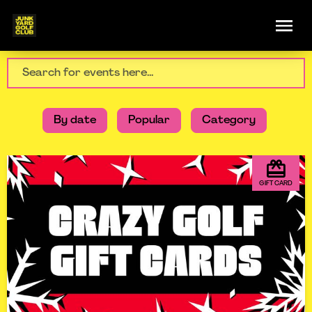
By date
Popular
Category
GIFT CARD