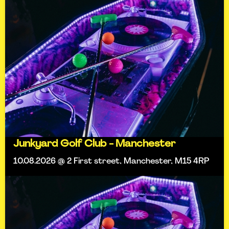
Junkyard Golf Club - Manchester
10.08.2026 @ 2 First street, Manchester, M15 4RP