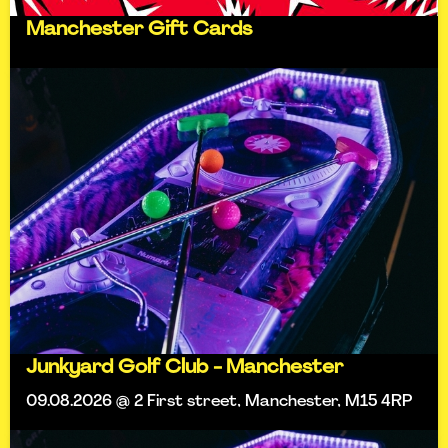
Manchester Gift Cards
Junkyard Golf Club - Manchester
09.08.2026 @ 2 First street, Manchester, M15 4RP