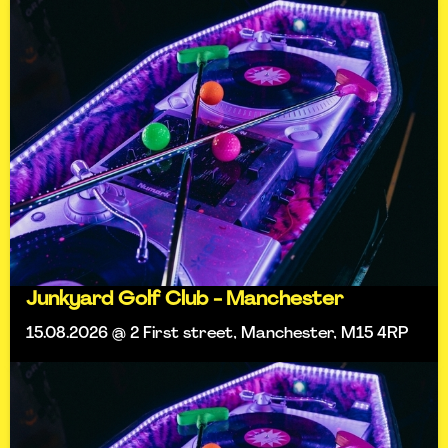
Junkyard Golf Club - Manchester
15.08.2026 @ 2 First street, Manchester, M15 4RP