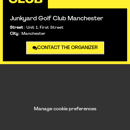
Junkyard Golf Club Manchester
Street
:
Unit 1, First Street
City
:
Manchester
CONTACT THE ORGANIZER
Manage cookie preferences