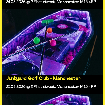
24.08.2026 @ 2 First street, Manchester, M15 4RP
Junkyard Golf Club - Manchester
25.08.2026 @ 2 First street, Manchester, M15 4RP