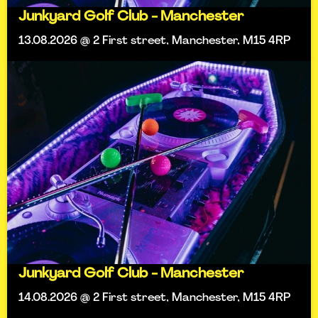
Junkyard Golf Club - Manchester
13.08.2026 @ 2 First street, Manchester, M15 4RP
Junkyard Golf Club - Manchester
14.08.2026 @ 2 First street, Manchester, M15 4RP