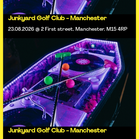
Junkyard Golf Club - Manchester
23.08.2026 @ 2 First street, Manchester, M15 4RP
Junkyard Golf Club - Manchester