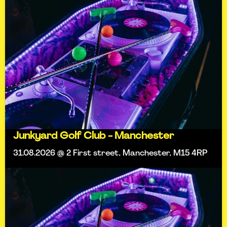
Junkyard Golf Club - Manchester
31.08.2026 @ 2 First street, Manchester, M15 4RP