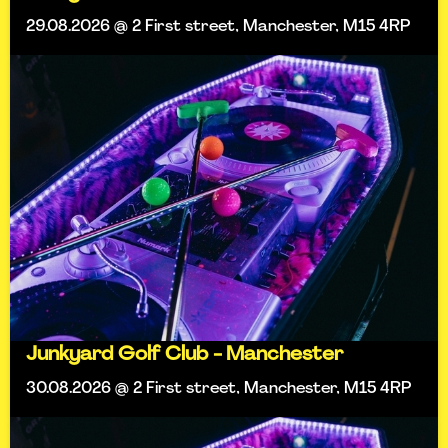
29.08.2026 @ 2 First street, Manchester, M15 4RP
Junkyard Golf Club - Manchester
30.08.2026 @ 2 First street, Manchester, M15 4RP