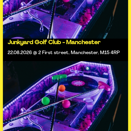
Junkyard Golf Club - Manchester
22.08.2026 @ 2 First street, Manchester, M15 4RP