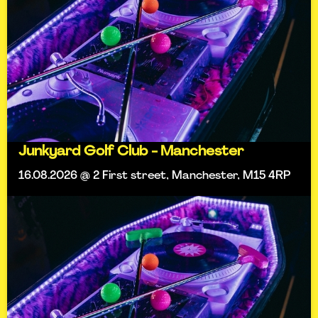
Junkyard Golf Club - Manchester
16.08.2026 @ 2 First street, Manchester, M15 4RP