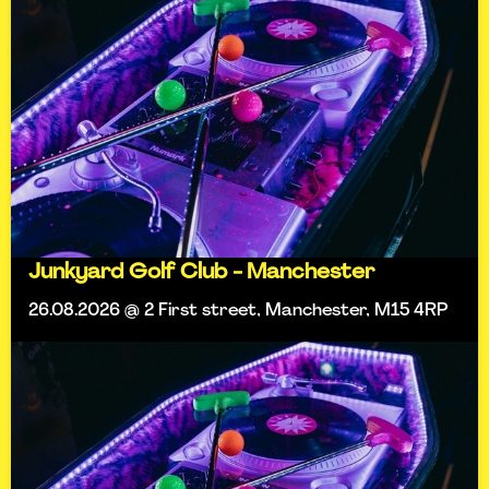
Junkyard Golf Club - Manchester
26.08.2026 @ 2 First street, Manchester, M15 4RP