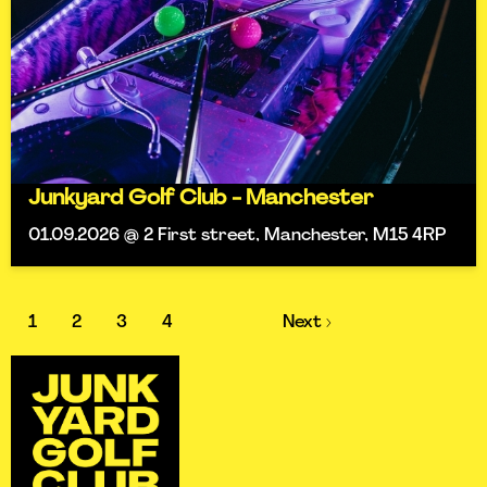
Junkyard Golf Club - Manchester
01.09.2026 @ 2 First street, Manchester, M15 4RP
1
2
3
4
Next ›