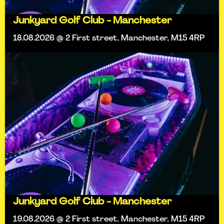
Junkyard Golf Club - Manchester
18.08.2026 @ 2 First street, Manchester, M15 4RP
Junkyard Golf Club - Manchester
19.08.2026 @ 2 First street, Manchester, M15 4RP