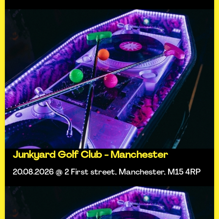
Junkyard Golf Club - Manchester
20.08.2026 @ 2 First street, Manchester, M15 4RP