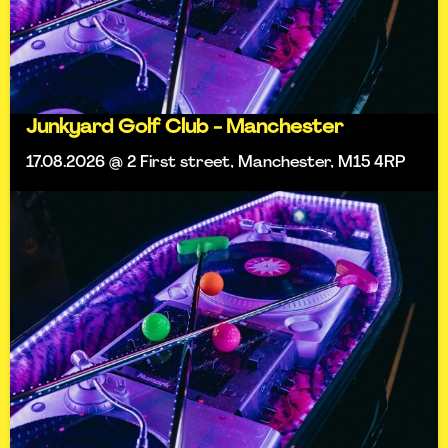
Junkyard Golf Club - Manchester
17.08.2026 @ 2 First street, Manchester, M15 4RP