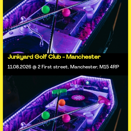
Junkyard Golf Club - Manchester
11.08.2026 @ 2 First street, Manchester, M15 4RP