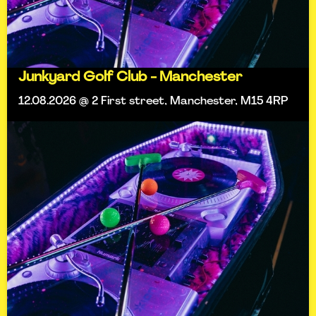
Junkyard Golf Club - Manchester
12.08.2026 @ 2 First street, Manchester, M15 4RP