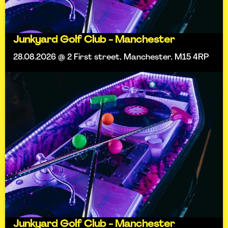
Junkyard Golf Club - Manchester
28.08.2026 @ 2 First street, Manchester, M15 4RP
Junkyard Golf Club - Manchester