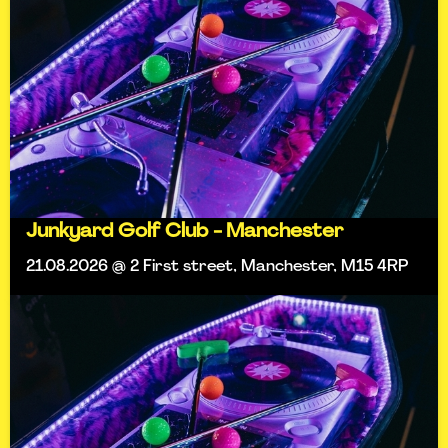
Junkyard Golf Club - Manchester
21.08.2026 @ 2 First street, Manchester, M15 4RP