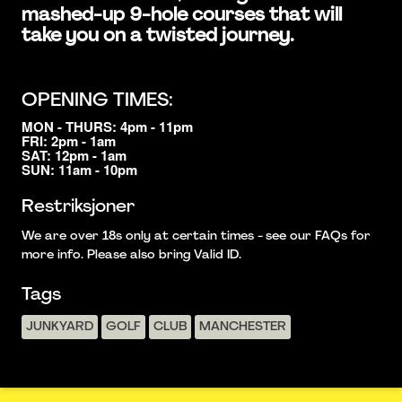
mashed-up 9-hole courses that will
take you on a twisted journey.
OPENING TIMES:
MON - THURS: 4pm - 11pm
FRI: 2pm - 1am
SAT: 12pm - 1am
SUN: 11am - 10pm
Restriksjoner
We are over 18s only at certain times - see our FAQs for
more info. Please also bring Valid ID.
Tags
JUNKYARD
GOLF
CLUB
MANCHESTER