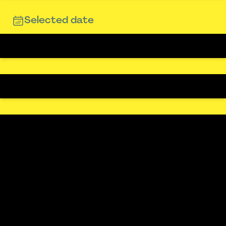
Selected date