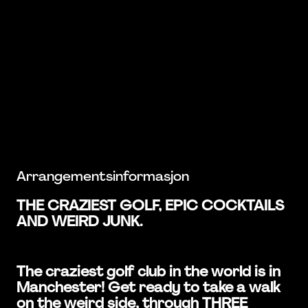
Arrangementsinformasjon
THE CRAZIEST GOLF, EPIC COCKTAILS
AND WEIRD JUNK.
The craziest golf club in the world is in
Manchester! Get ready to take a walk
on the weird side, through THREE