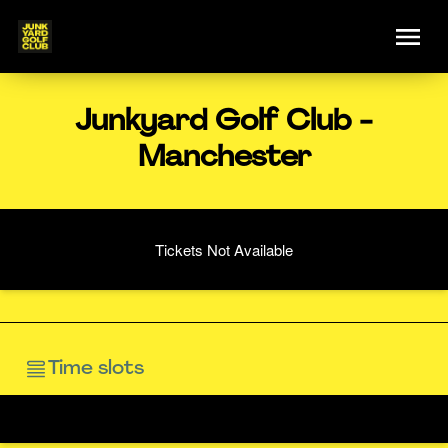
Junkyard Golf Club -
Manchester
Tickets Not Available
Time slots