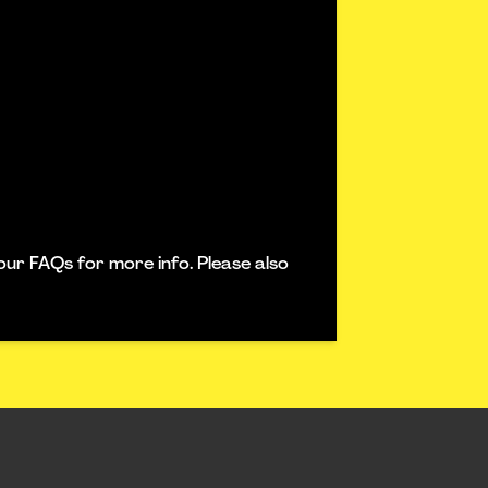
our FAQs for more info. Please also