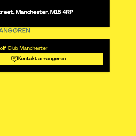
street, Manchester, M15 4RP
ANGØREN
olf Club Manchester
Kontakt arrangøren