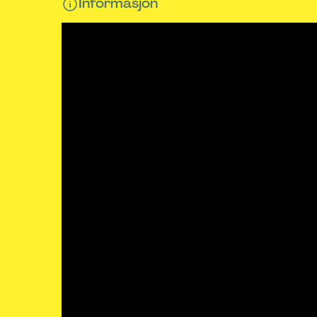
Informasjon