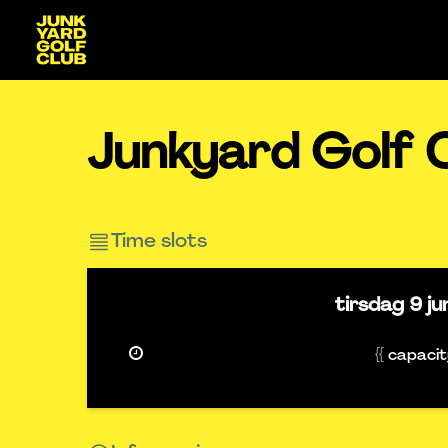
Junkyard Golf 
Time slots
tirsdag
9 j
{{ capaci