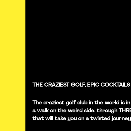
THE CRAZIEST GOLF, EPIC COCKTAILS
The craziest golf club in the world is
a walk on the weird side, through TH
that will take you on a twisted journey