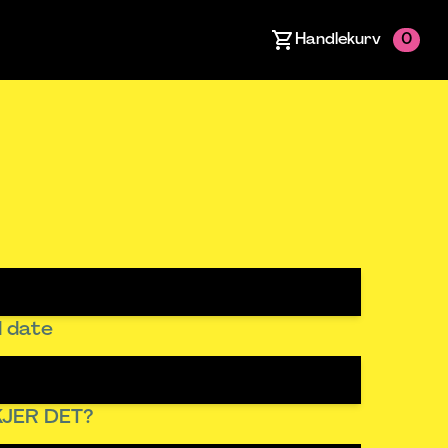
Handlekurv
0
 date
JER DET?