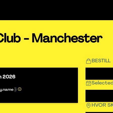
Club - Manchester
BESTILL
un 2026
Selected
ty.name }}
HVOR SK