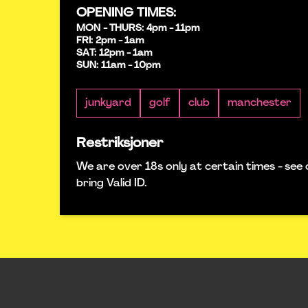
OPENING TIMES:
MON - THURS: 4pm - 11pm
FRI: 2pm - 1am
SAT: 12pm - 1am
SUN: 11am - 10pm
junkyard
golf
club
manchester
Restriksjoner
We are over 18s only at certain times - see 
bring Valid ID.