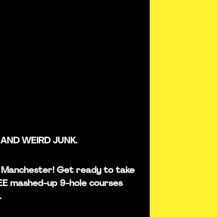
 AND WEIRD JUNK.
 in Manchester! Get ready to take
REE mashed-up 9-hole courses
.