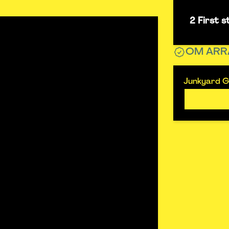
2 First 
OM ARR
Junkyard G