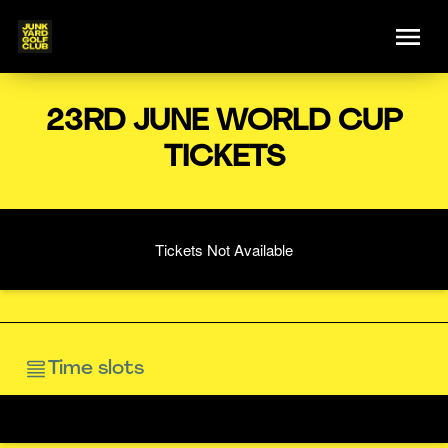
23RD JUNE WORLD CUP
TICKETS
Tickets Not Available
Time slots