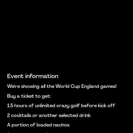
Event information
We're showing all the World Cup England games!
Buy a ticket to get:
1.5 hours of unlimited crazy golf before kick off
2 cocktails or another selected drink
A portion of loaded nachos