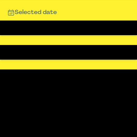
Selected date