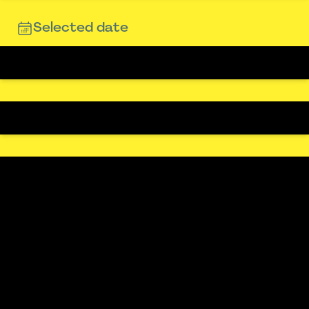
Selected date