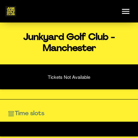
Junkyard Golf Club -
Manchester
Tickets Not Available
Time slots