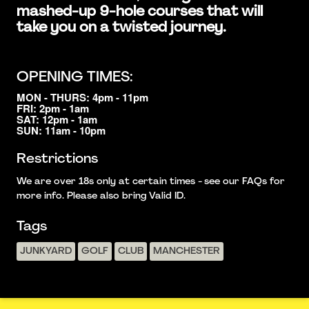
mashed-up 9-hole courses that will
take you on a twisted journey.
OPENING TIMES:
MON - THURS: 4pm - 11pm
FRI: 2pm - 1am
SAT: 12pm - 1am
SUN: 11am - 10pm
Restrictions
We are over 18s only at certain times - see our FAQs for
more info. Please also bring Valid ID.
Tags
JUNKYARD
GOLF
CLUB
MANCHESTER