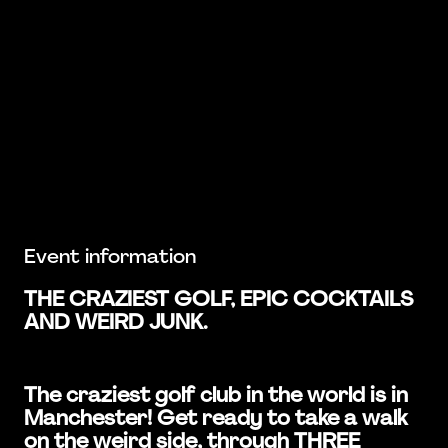
Event information
THE CRAZIEST GOLF, EPIC COCKTAILS
AND WEIRD JUNK.
The craziest golf club in the world is in
Manchester! Get ready to take a walk
on the weird side, through THREE